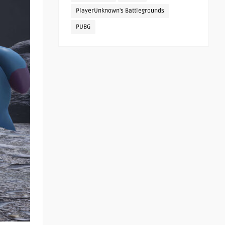
PlayerUnknown's Battlegrounds
PUBG