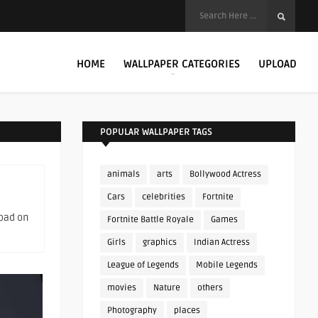
HOME
WALLPAPER CATEGORIES
UPLOAD
POPULAR WALLPAPER TAGS
animals
arts
Bollywood Actress
Cars
celebrities
Fortnite
load on
Fortnite Battle Royale
Games
Girls
graphics
Indian Actress
League of Legends
Mobile Legends
movies
Nature
others
Photography
places