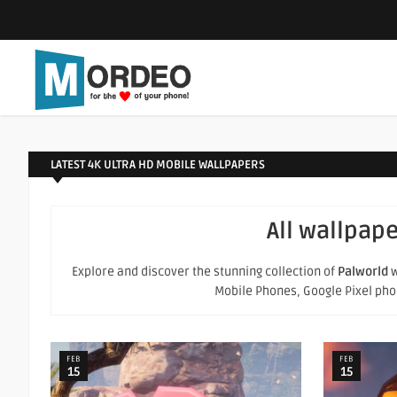
LATEST 4K ULTRA HD MOBILE WALLPAPERS
All wallpape
Explore and discover the stunning collection of
Palworld
w
Mobile Phones, Google Pixel phone
FEB
FEB
15
15