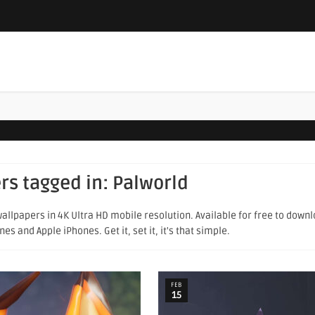
rs tagged in:
Palworld
allpapers in 4K Ultra HD mobile resolution. Available for free to down
s and Apple iPhones. Get it, set it, it's that simple.
FEB
15