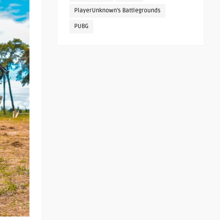
PlayerUnknown's Battlegrounds
PUBG