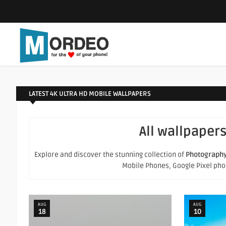
LATEST 4K ULTRA HD MOBILE WALLPAPERS
All wallpapers
Explore and discover the stunning collection of
Photograph
Mobile Phones, Google Pixel phone
AUG
AUG
18
10