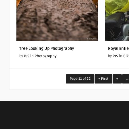
Tree Looking Up Photography
Royal Enfie
by
PJS
in
Photography
by
PJS
in
Bik
Page 11 of 22
« First
«
...