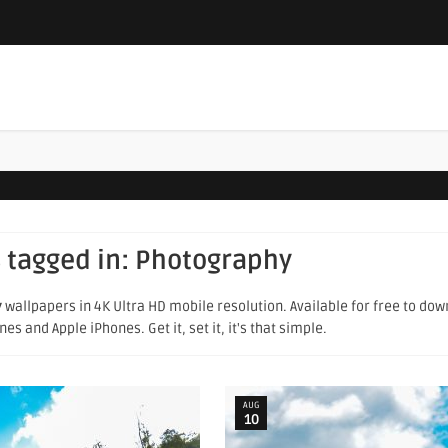
 tagged in:
Photography
y
wallpapers in 4K Ultra HD mobile resolution. Available for free to do
s and Apple iPhones. Get it, set it, it's that simple.
AUG
10