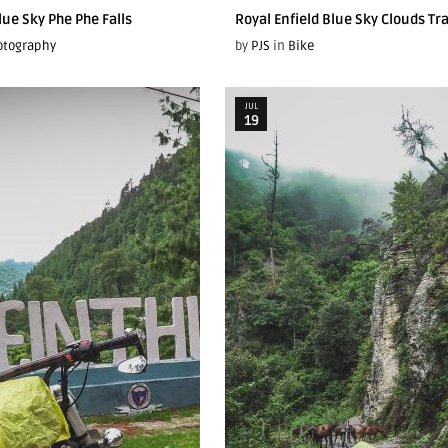
lue Sky Phe Phe Falls
Royal Enfield Blue Sky Clouds Tr
otography
by
PJS
in
Bike
JUL
19