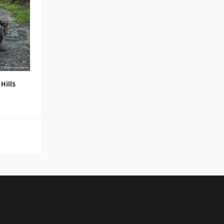
Hills