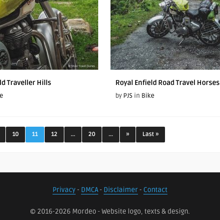
ld Traveller Hills
Royal Enfield Road Travel Horses 
e
by
PJS
in
Bike
10
11
12
...
20
...
»
Last »
Privacy
-
DMCA
-
Disclaimer
-
Contact
© 2016-2026 Mordeo - Website logo, texts & design.