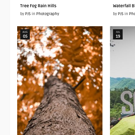
Tree Fog Rain Hills
Waterfall B
by
PJS
in
Photography
by
PJS
in
Ph
AUG
JUL
05
19