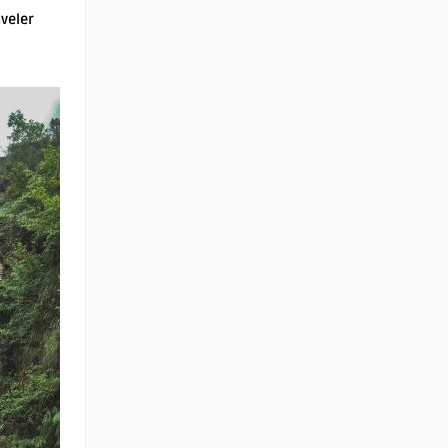
aveler