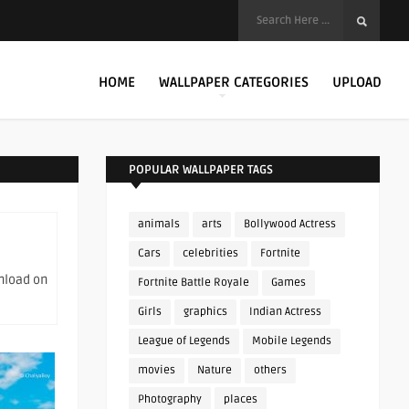
HOME
WALLPAPER CATEGORIES
UPLOAD
POPULAR WALLPAPER TAGS
animals
arts
Bollywood Actress
Cars
celebrities
Fortnite
wnload on
Fortnite Battle Royale
Games
Girls
graphics
Indian Actress
League of Legends
Mobile Legends
movies
Nature
others
Photography
places