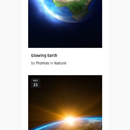
Glowing Earth
by
Thomas
in
Nature
MAY
21