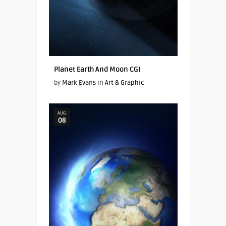
Planet Earth And Moon CGI
by
Mark Evans
in
Art & Graphic
AUG
08