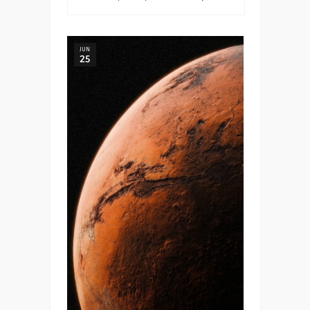
JUN
25