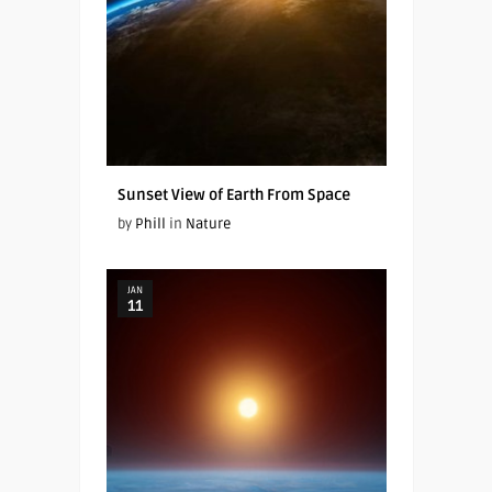
Sunset View of Earth From Space
by
Phill
in
Nature
JAN
11