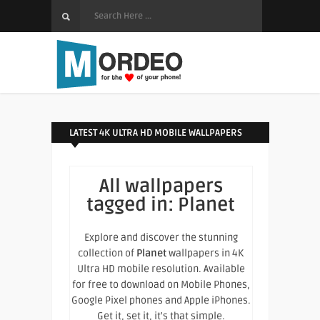
LATEST 4K ULTRA HD MOBILE WALLPAPERS
All wallpapers
tagged in:
Planet
Explore and discover the stunning
collection of
Planet
wallpapers in 4K
Ultra HD mobile resolution. Available
for free to download on Mobile Phones,
Google Pixel phones and Apple iPhones.
Get it, set it, it's that simple.