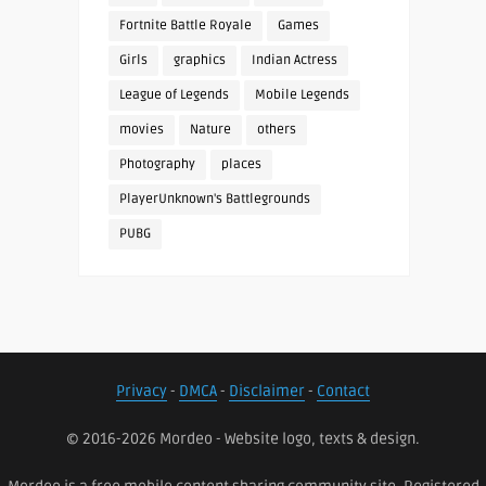
Fortnite Battle Royale
Games
Girls
graphics
Indian Actress
League of Legends
Mobile Legends
movies
Nature
others
Photography
places
PlayerUnknown's Battlegrounds
PUBG
Privacy
-
DMCA
-
Disclaimer
-
Contact
© 2016-2026 Mordeo - Website logo, texts & design.