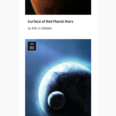
Surface of Red Planet Mars
by
PJS
in
Others
JAN
03