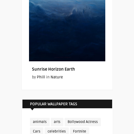
Sunrise Horizon Earth
by
Phill
in
Nature
POPULAR WALLPAPER TAGS
animals
arts
Bollywood Actress
Cars
celebrities
Fortnite