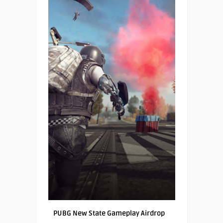
PUBG New State Gameplay Airdrop