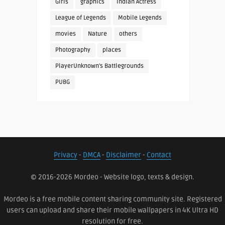
Girls
graphics
Indian Actress
League of Legends
Mobile Legends
movies
Nature
others
Photography
places
PlayerUnknown's Battlegrounds
PUBG
Privacy
-
DMCA
-
Disclaimer
-
Contact
© 2016-2026 Mordeo - Website logo, texts & design.
Mordeo is a free mobile content sharing community site. Registered
users can upload and share their mobile wallpapers in 4K Ultra HD
resolution for free.