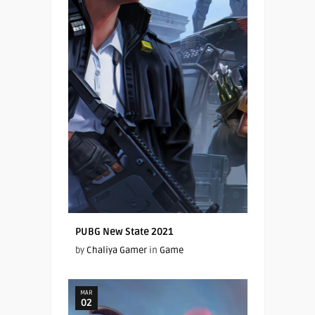
PUBG New State 2021
by
Chaliya Gamer
in
Game
MAR
02