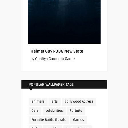
Helmet Guy PUBG New State
by
Chaliya Gamer
in
Game
POPULAR WALLPAPER TAGS
animals
arts
Bollywood Actress
Cars
celebrities
Fortnite
Fortnite Battle Royale
Games