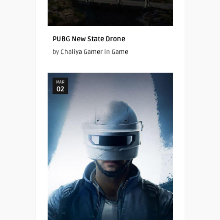
PUBG New State Drone
by
Chaliya Gamer
in
Game
MAR
02