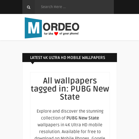
LATEST 4K ULTRA HD MOBILE WALLPAPERS
All wallpapers
tagged in:
PUBG New
State
Explore and discover the stunning
collection of
PUBG New State
wallpapers in 4K Ultra HD mobile
resolution. Available for free to
download on Mobile Phones, Google