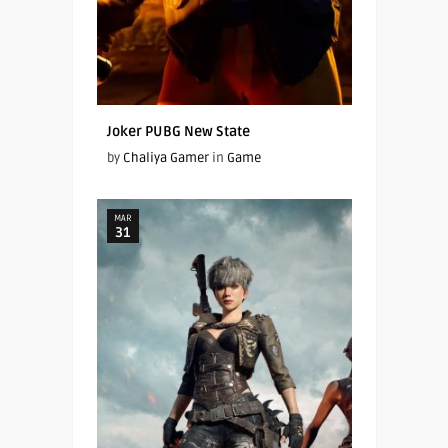
Joker PUBG New State
by
Chaliya Gamer
in
Game
MAR
31