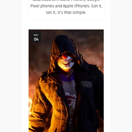
Pixel phones and Apple iPhones. Get it,
set it, it's that simple.
MAY
04