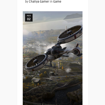
by
Chaliya Gamer
in
Game
MAR
02