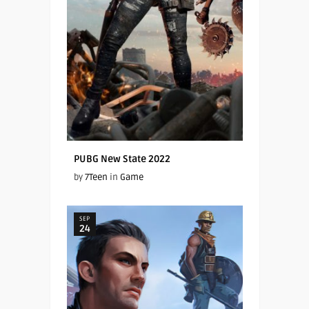
PUBG New State 2022
by
7Teen
in
Game
SEP
24