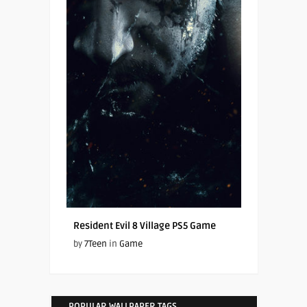
Resident Evil 8 Village PS5 Game
by
7Teen
in
Game
POPULAR WALLPAPER TAGS