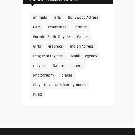
animals
arts
Bollywood Actress
Cars
celebrities
Fortnite
Fortnite Battle Royale
Games
Girls
graphics
Indian Actress
League of Legends
Mobile Legends
movies
Nature
others
Photography
places
PlayerUnknown's Battlegrounds
PUBG