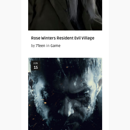
Rose Winters Resident Evil Village
by
7Teen
in
Game
JUN
15