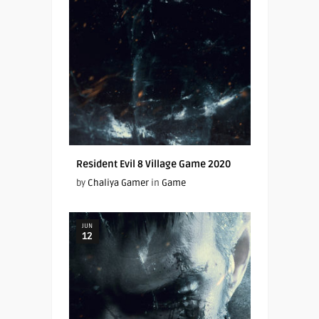
Resident Evil 8 Village Game 2020
by
Chaliya Gamer
in
Game
JUN
12