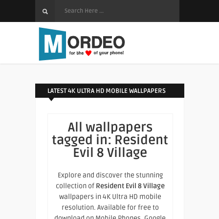
LATEST 4K ULTRA HD MOBILE WALLPAPERS
All wallpapers
tagged in:
Resident
Evil 8 Village
Explore and discover the stunning
collection of
Resident Evil 8 Village
wallpapers in 4K Ultra HD mobile
resolution. Available for free to
download on Mobile Phones, Google