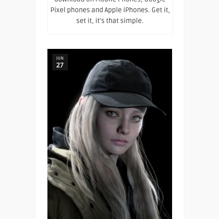
Pixel phones and Apple iPhones. Get it,
set it, it's that simple.
JUN
27