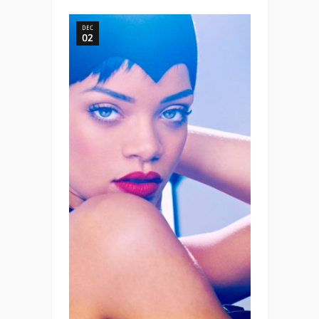
DEC
02