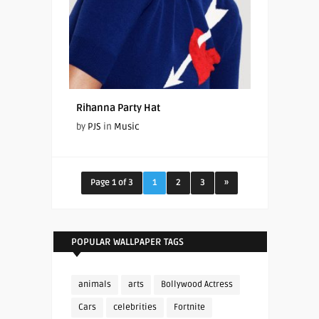
Rihanna Party Hat
by
PJS
in
Music
Page 1 of 3
1
2
3
»
POPULAR WALLPAPER TAGS
animals
arts
Bollywood Actress
Cars
celebrities
Fortnite