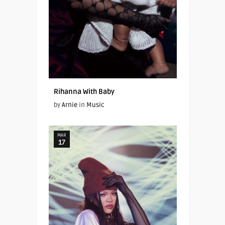
Rihanna With Baby
by
Arnie
in
Music
MAR
17