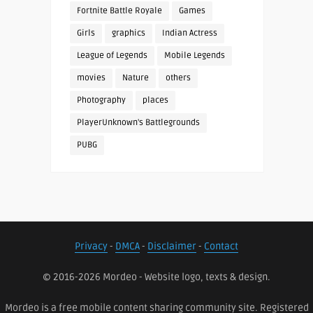
Fortnite Battle Royale
Games
Girls
graphics
Indian Actress
League of Legends
Mobile Legends
movies
Nature
others
Photography
places
PlayerUnknown's Battlegrounds
PUBG
Privacy
-
DMCA
-
Disclaimer
-
Contact
© 2016-2026 Mordeo - Website logo, texts & design.
Mordeo is a free mobile content sharing community site. Registered