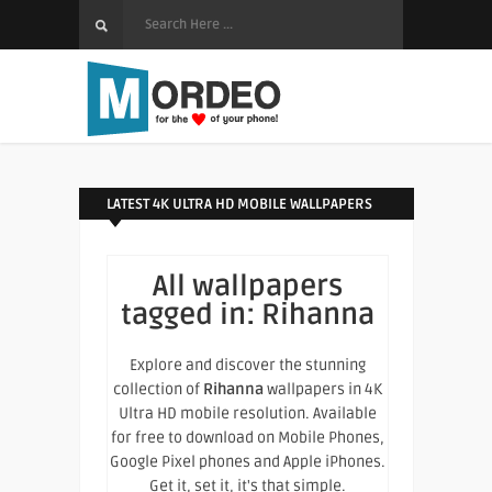
LATEST 4K ULTRA HD MOBILE WALLPAPERS
All wallpapers
tagged in:
Rihanna
Explore and discover the stunning
collection of
Rihanna
wallpapers in 4K
Ultra HD mobile resolution. Available
for free to download on Mobile Phones,
Google Pixel phones and Apple iPhones.
Get it, set it, it's that simple.