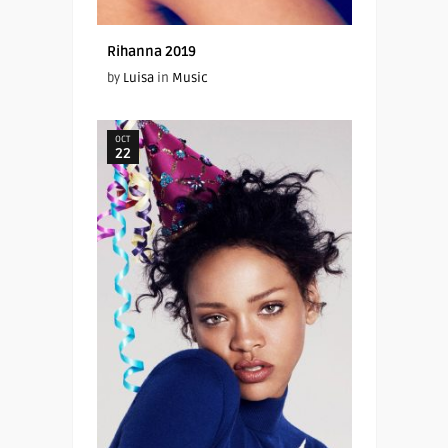
Rihanna 2019
by
Luisa
in
Music
OCT
22