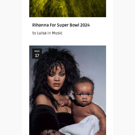
Rihanna For Super Bowl 2024
by
Luisa
in
Music
MAR
17