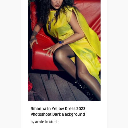
Rihanna In Yellow Dress 2023
Photoshoot Dark Background
by
Arnie
in
Music