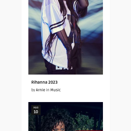
Rihanna 2023
by
Arnie
in
Music
MAR
10