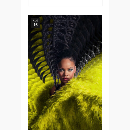
AUG
16