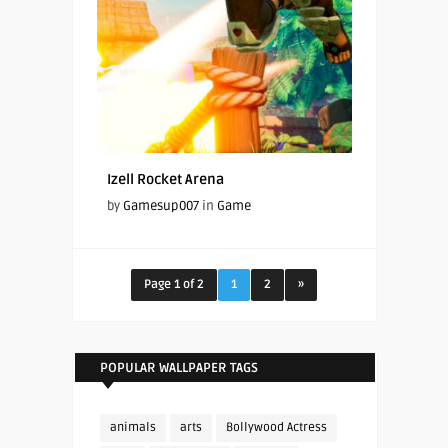
Izell Rocket Arena
by
Gamesup007
in
Game
Page 1 of 2
1
2
»
POPULAR WALLPAPER TAGS
animals
arts
Bollywood Actress