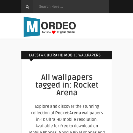
LATEST 4K ULTRA HD MOBILE WALLPAPERS
All wallpapers
tagged in:
Rocket
Arena
Explore and discover the stunning
collection of
Rocket Arena
wallpapers
in 4K Ultra HD mobile resolution.
Available for free to download on
Mobile Phones, Google Pixel phones and