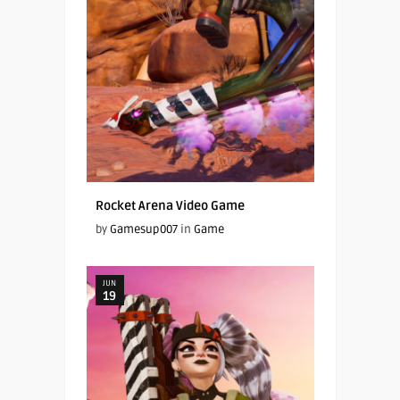
Rocket Arena Video Game
by
Gamesup007
in
Game
JUN
19