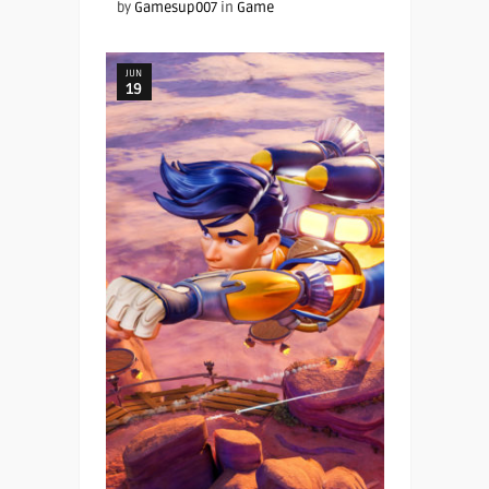
by
Gamesup007
in
Game
JUN
19