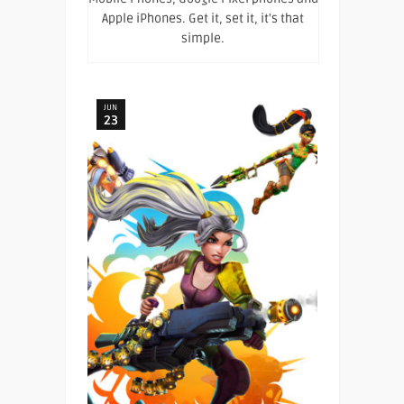
Apple iPhones. Get it, set it, it's that
simple.
JUN
23