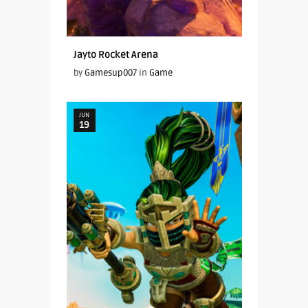
Jayto Rocket Arena
by
Gamesup007
in
Game
JUN
19