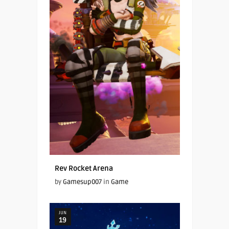
Rev Rocket Arena
by
Gamesup007
in
Game
JUN
19