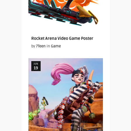
Rocket Arena Video Game Poster
by
7Teen
in
Game
JUN
19