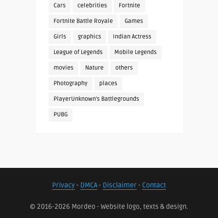
Cars
celebrities
Fortnite
Fortnite Battle Royale
Games
Girls
graphics
Indian Actress
League of Legends
Mobile Legends
movies
Nature
others
Photography
places
PlayerUnknown's Battlegrounds
PUBG
Privacy
-
DMCA
-
Disclaimer
-
Contact
© 2016-2026 Mordeo - Website logo, texts & design.