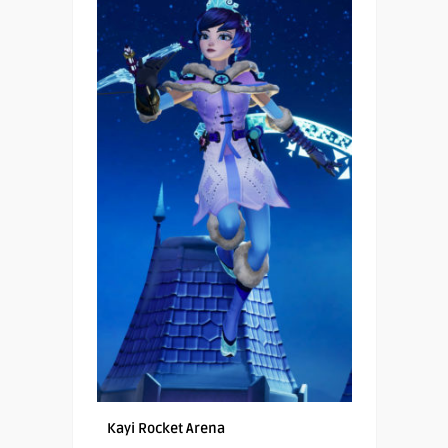
Kayi Rocket Arena