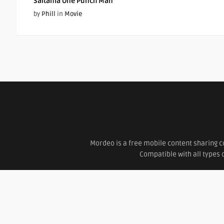
Saitama One Punch Man
by
Phill
in
Movie
Mordeo is a free mobile content sharing c
Compatible with all types