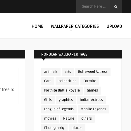
HOME
WALLPAPER CATEGORIES
UPLOAD
POPULAR WALLPAPER TAGS
animals
arts
Bollywood Actress
Cars
celebrities
Fortnite
 free to
Fortnite Battle Royale
Games
Girls
graphics
Indian Actress
League of Legends
Mobile Legends
movies
Nature
others
Photography
places