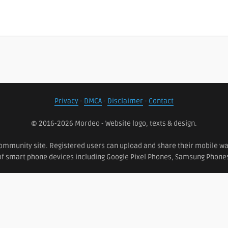
Privacy
-
DMCA
-
Disclaimer
-
Contact
© 2016-2026 Mordeo - Website logo, texts & design.
ommunity site. Registered users can upload and share their mobile wall
 of smart phone devices including Google Pixel Phones, Samsung Phon