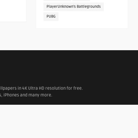
PlayerUnknown's Battlegrounds
PUBG
papers in 4K Ultra HD resolution for free.
es, iPhones and many more.