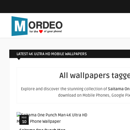
LATEST 4K ULTRA HD MOBILE WALLPAPERS
All wallpapers tagg
Explore and discover the stunning collection of
Saitama On
download on Mobile Phones, Google Pixel
MAR
10