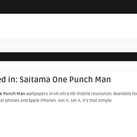
ed in:
Saitama One Punch Man
e Punch Man
wallpapers in 4K Ultra HD mobile resolution. Available for
 phones and Apple iPhones. Get it, set it, it's that simple.