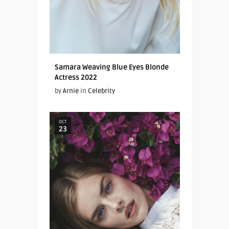
Samara Weaving Blue Eyes Blonde
Actress 2022
by
Arnie
in
Celebrity
OCT
23