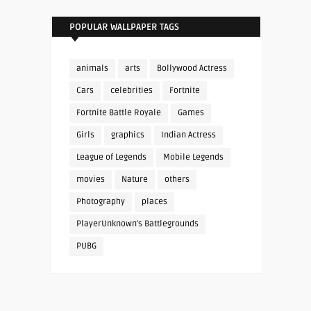
POPULAR WALLPAPER TAGS
animals
arts
Bollywood Actress
Cars
celebrities
Fortnite
Fortnite Battle Royale
Games
Girls
graphics
Indian Actress
League of Legends
Mobile Legends
movies
Nature
others
Photography
places
PlayerUnknown's Battlegrounds
PUBG