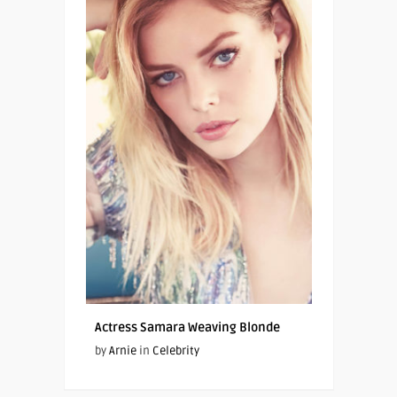
Actress Samara Weaving Blonde
by
Arnie
in
Celebrity