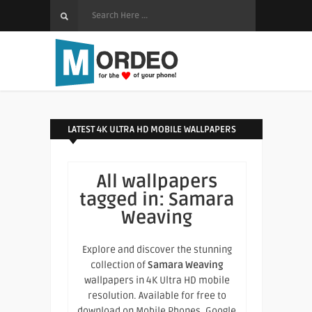
LATEST 4K ULTRA HD MOBILE WALLPAPERS
All wallpapers
tagged in:
Samara
Weaving
Explore and discover the stunning
collection of
Samara Weaving
wallpapers in 4K Ultra HD mobile
resolution. Available for free to
download on Mobile Phones, Google