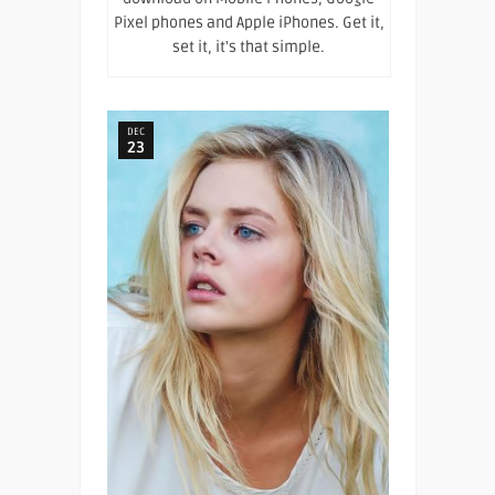
Pixel phones and Apple iPhones. Get it,
set it, it's that simple.
DEC
23