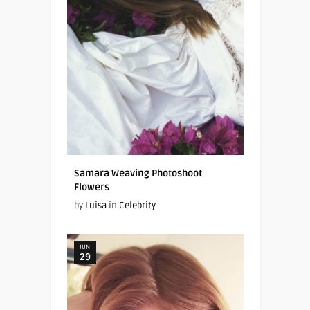
Samara Weaving Photoshoot
Flowers
by
Luisa
in
Celebrity
JUN
29