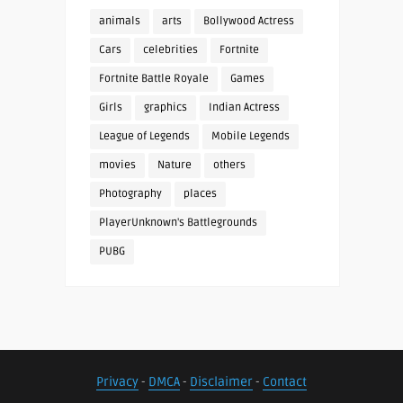
animals
arts
Bollywood Actress
Cars
celebrities
Fortnite
Fortnite Battle Royale
Games
Girls
graphics
Indian Actress
League of Legends
Mobile Legends
movies
Nature
others
Photography
places
PlayerUnknown's Battlegrounds
PUBG
Privacy
-
DMCA
-
Disclaimer
-
Contact