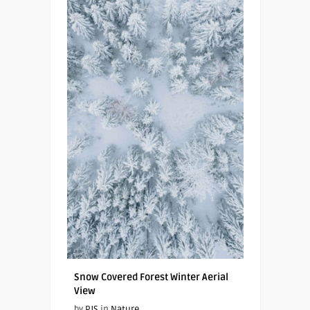
Snow Covered Forest Winter Aerial
View
by
PJS
in
Nature