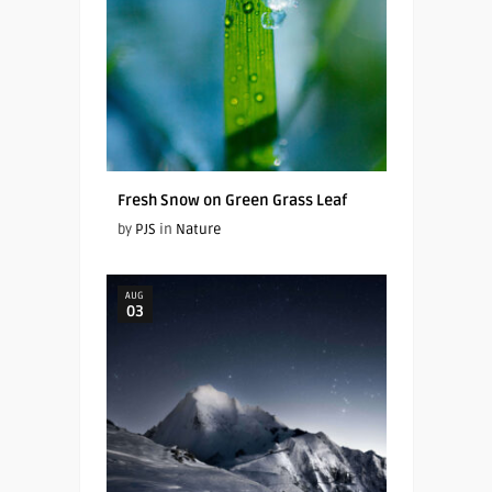
Fresh Snow on Green Grass Leaf
by
PJS
in
Nature
AUG
03