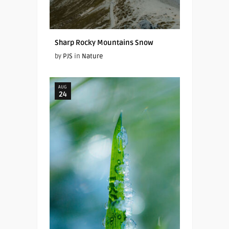
Sharp Rocky Mountains Snow
by
PJS
in
Nature
AUG
24