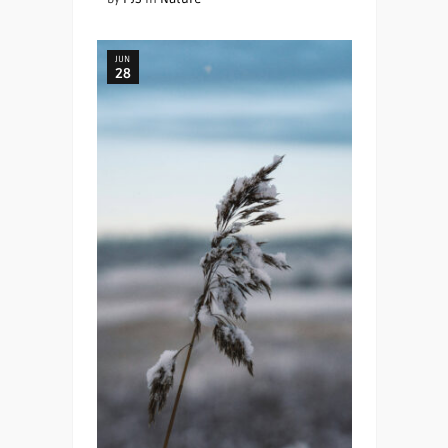
JUN
28