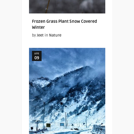
Frozen Grass Plant Snow Covered
Winter
by
Jeet
in
Nature
APR
09