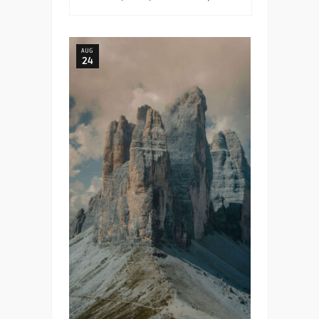
AUG
24