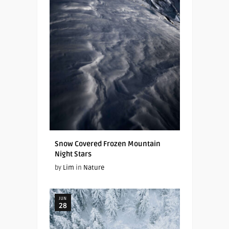
Snow Covered Frozen Mountain
Night Stars
by
Lim
in
Nature
JUN
28