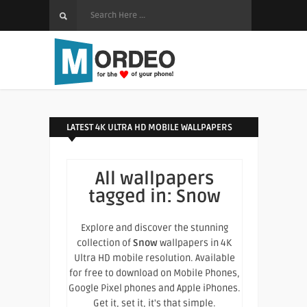
LATEST 4K ULTRA HD MOBILE WALLPAPERS
All wallpapers
tagged in:
Snow
Explore and discover the stunning
collection of
Snow
wallpapers in 4K
Ultra HD mobile resolution. Available
for free to download on Mobile Phones,
Google Pixel phones and Apple iPhones.
Get it, set it, it's that simple.