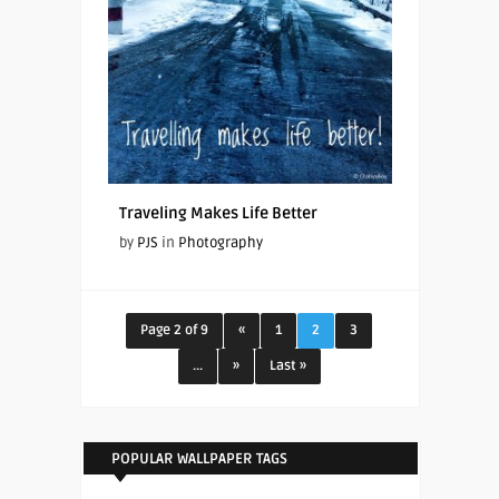
Traveling Makes Life Better
by
PJS
in
Photography
Page 2 of 9
«
1
2
3
...
»
Last »
POPULAR WALLPAPER TAGS