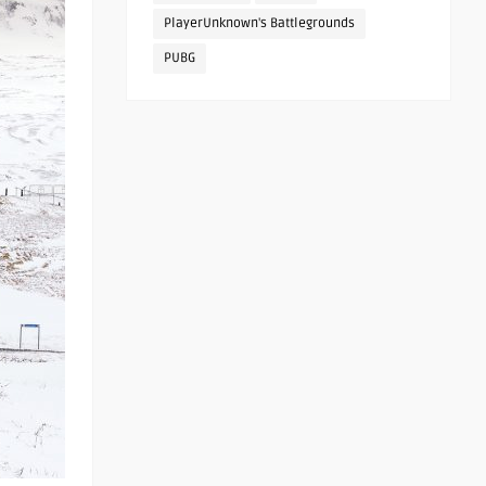
PlayerUnknown's Battlegrounds
PUBG