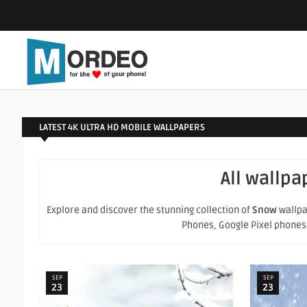
LATEST 4K ULTRA HD MOBILE WALLPAPERS
All wallpa
Explore and discover the stunning collection of
Snow
wallpa
Phones, Google Pixel phones an
SEP
SEP
23
23