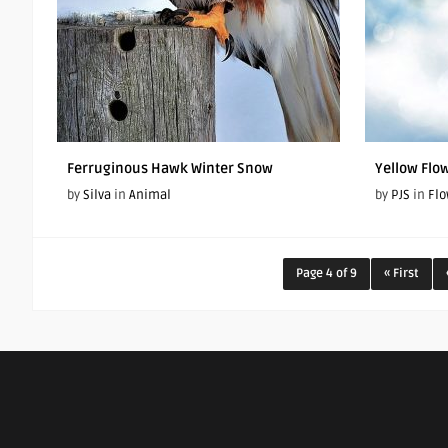
Ferruginous Hawk Winter Snow
Yellow Flo
by
Silva
in
Animal
by
PJS
in
Flo
Page 4 of 9
« First