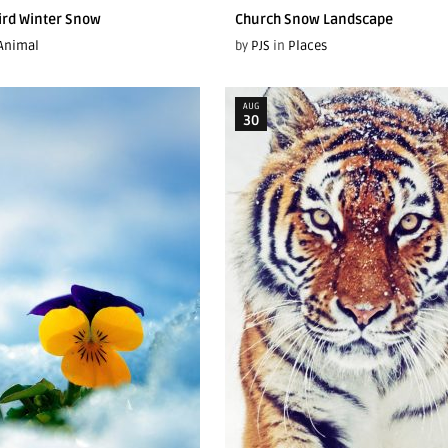
Bird Winter Snow
Church Snow Landscape
Animal
by
PJS
in
Places
AUG
30