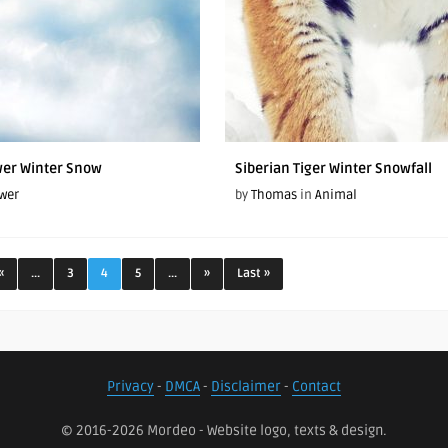
wer Winter Snow
Siberian Tiger Winter Snowfall
wer
by
Thomas
in
Animal
«
...
3
4
5
...
»
Last »
Privacy
-
DMCA
-
Disclaimer
-
Contact
© 2016-2026 Mordeo - Website logo, texts & design.