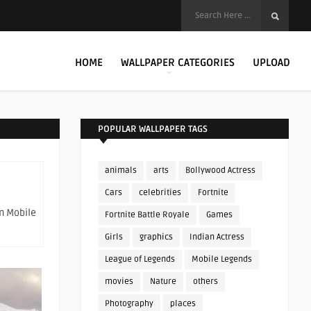
HOME
WALLPAPER CATEGORIES
UPLOAD
POPULAR WALLPAPER TAGS
animals
arts
Bollywood Actress
Cars
celebrities
Fortnite
on Mobile
Fortnite Battle Royale
Games
Girls
graphics
Indian Actress
League of Legends
Mobile Legends
movies
Nature
others
Photography
places