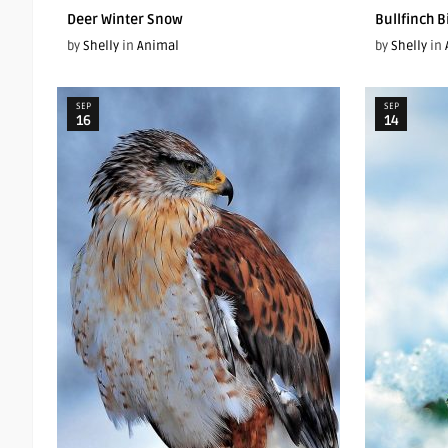
Deer Winter Snow
Bullfinch 
by
Shelly
in
Animal
by
Shelly
in
SEP
SEP
16
14