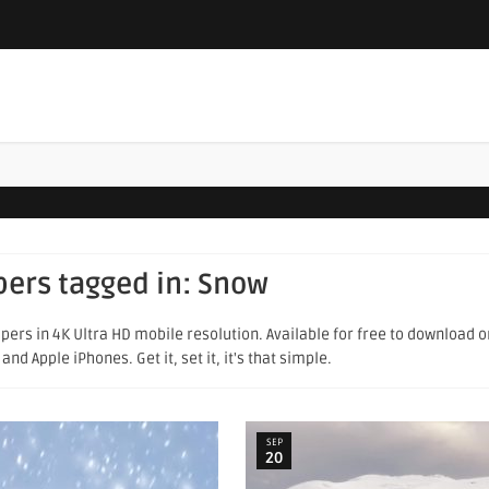
pers tagged in:
Snow
pers in 4K Ultra HD mobile resolution. Available for free to download 
d Apple iPhones. Get it, set it, it's that simple.
SEP
20