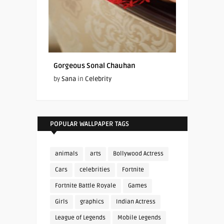
Gorgeous Sonal Chauhan
by
Sana
in
Celebrity
POPULAR WALLPAPER TAGS
animals
arts
Bollywood Actress
Cars
celebrities
Fortnite
Fortnite Battle Royale
Games
Girls
graphics
Indian Actress
League of Legends
Mobile Legends