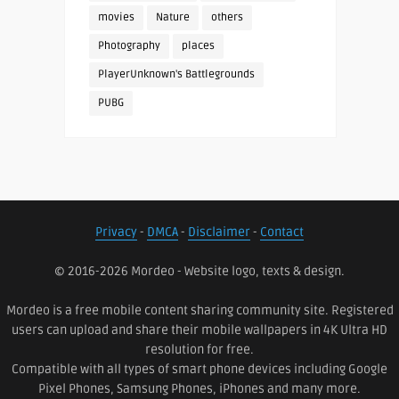
movies
Nature
others
Photography
places
PlayerUnknown's Battlegrounds
PUBG
Privacy
-
DMCA
-
Disclaimer
-
Contact
© 2016-2026 Mordeo - Website logo, texts & design.
Mordeo is a free mobile content sharing community site. Registered
users can upload and share their mobile wallpapers in 4K Ultra HD
resolution for free.
Compatible with all types of smart phone devices including Google
Pixel Phones, Samsung Phones, iPhones and many more.