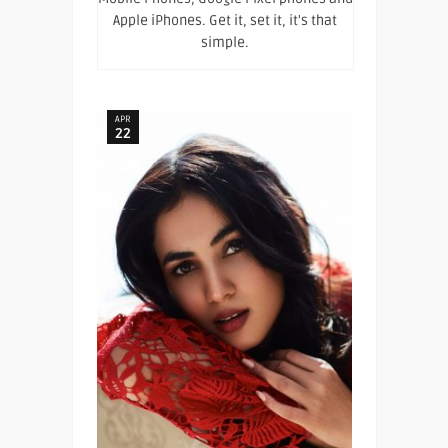
Apple iPhones. Get it, set it, it's that
simple.
APR
22