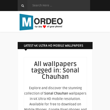
LATEST 4K ULTRA HD MOBILE WALLPAPERS
All wallpapers
tagged in:
Sonal
Chauhan
Explore and discover the stunning
collection of
Sonal Chauhan
wallpapers
in 4K Ultra HD mobile resolution.
Available for free to download on
Mobile Phones, Google Pixel phones and