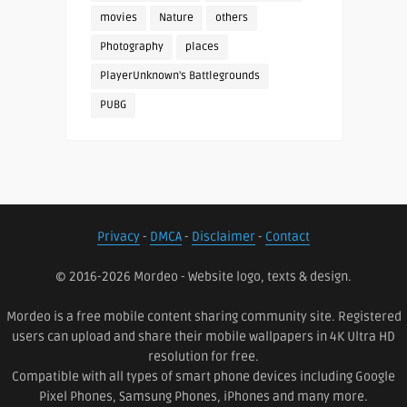
movies
Nature
others
Photography
places
PlayerUnknown's Battlegrounds
PUBG
Privacy
-
DMCA
-
Disclaimer
-
Contact
© 2016-2026 Mordeo - Website logo, texts & design.
Mordeo is a free mobile content sharing community site. Registered
users can upload and share their mobile wallpapers in 4K Ultra HD
resolution for free.
Compatible with all types of smart phone devices including Google
Pixel Phones, Samsung Phones, iPhones and many more.