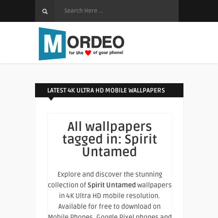
LATEST 4K ULTRA HD MOBILE WALLPAPERS
All wallpapers
tagged in:
Spirit
Untamed
Explore and discover the stunning
collection of
Spirit Untamed
wallpapers
in 4K Ultra HD mobile resolution.
Available for free to download on
Mobile Phones, Google Pixel phones and