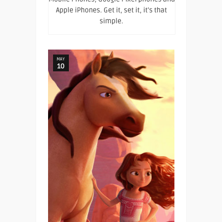
Apple iPhones. Get it, set it, it's that
simple.
MAY
10