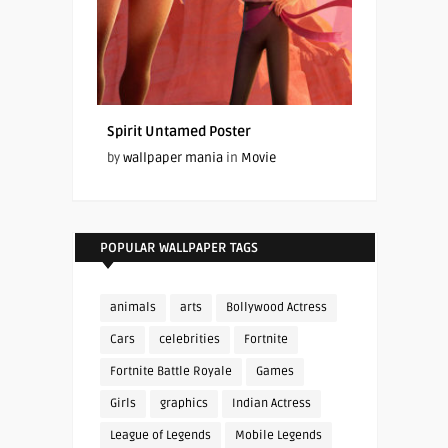
Spirit Untamed Poster
by
wallpaper mania
in
Movie
POPULAR WALLPAPER TAGS
animals
arts
Bollywood Actress
Cars
celebrities
Fortnite
Fortnite Battle Royale
Games
Girls
graphics
Indian Actress
League of Legends
Mobile Legends