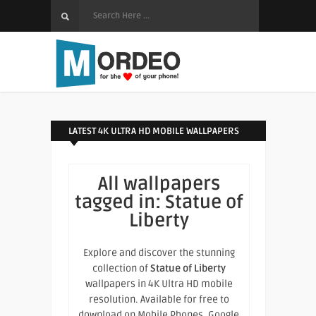
LATEST 4K ULTRA HD MOBILE WALLPAPERS
All wallpapers
tagged in:
Statue of
Liberty
Explore and discover the stunning
collection of
Statue of Liberty
wallpapers in 4K Ultra HD mobile
resolution. Available for free to
download on Mobile Phones, Google