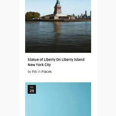
Statue of Liberty On Liberty Island
New York City
by
PJS
in
Places
JUL
29