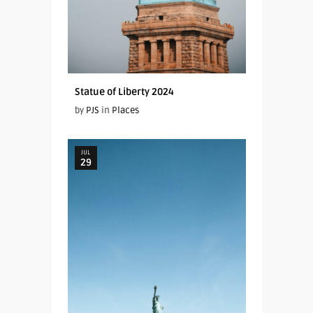
Statue of Liberty 2024
by
PJS
in
Places
JUL
29