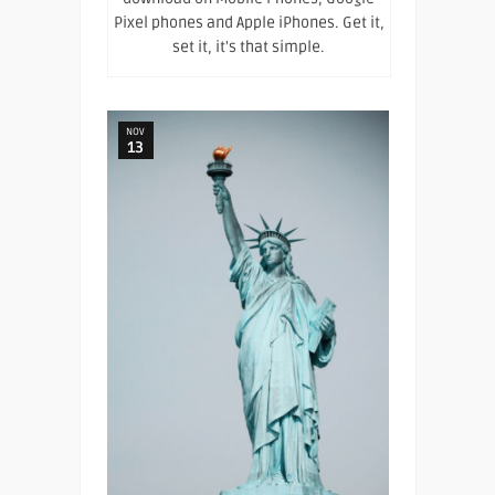
Pixel phones and Apple iPhones. Get it,
set it, it's that simple.
NOV
13