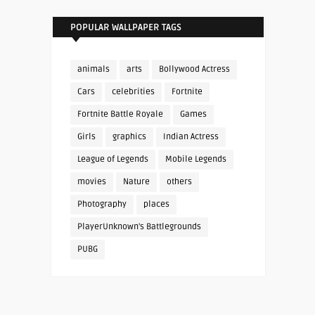
POPULAR WALLPAPER TAGS
animals
arts
Bollywood Actress
Cars
celebrities
Fortnite
Fortnite Battle Royale
Games
Girls
graphics
Indian Actress
League of Legends
Mobile Legends
movies
Nature
others
Photography
places
PlayerUnknown's Battlegrounds
PUBG