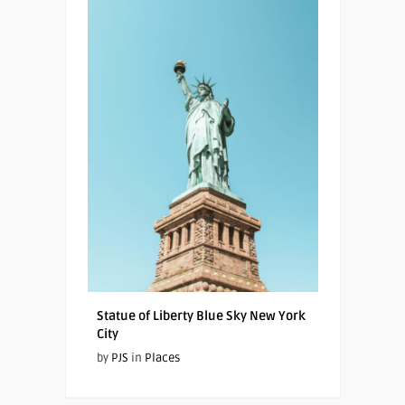
Statue of Liberty Blue Sky New York
City
by
PJS
in
Places