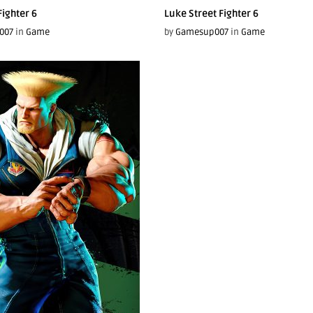
Fighter 6
Luke Street Fighter 6
007
in
Game
by
Gamesup007
in
Game