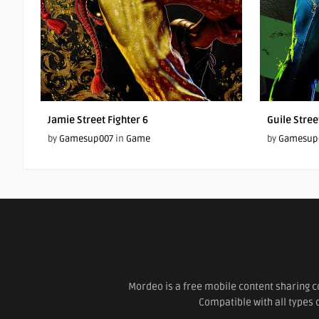
Jamie Street Fighter 6
Guile Stree
by
Gamesup007
in
Game
by
Gamesup
Mordeo is a free mobile content sharing c
Compatible with all types