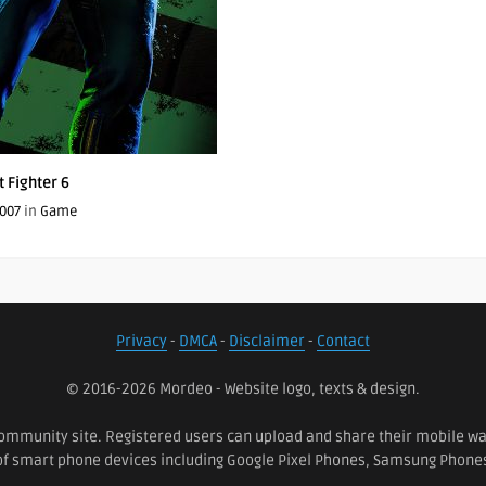
t Fighter 6
007
in
Game
Privacy
-
DMCA
-
Disclaimer
-
Contact
© 2016-2026 Mordeo - Website logo, texts & design.
ommunity site. Registered users can upload and share their mobile wall
 of smart phone devices including Google Pixel Phones, Samsung Phon