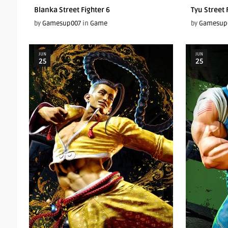
Blanka Street Fighter 6
Tyu Street 
by
Gamesup007
in
Game
by
Gamesup
JUN
JUN
25
25