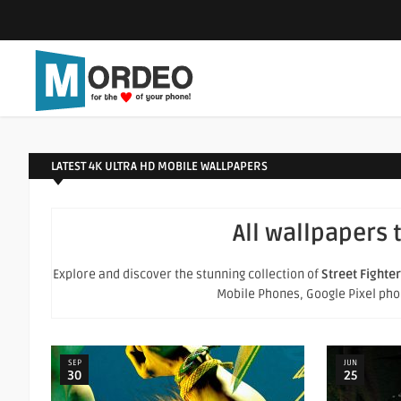
LATEST 4K ULTRA HD MOBILE WALLPAPERS
All wallpapers 
Explore and discover the stunning collection of
Street Fighter
Mobile Phones, Google Pixel phone
SEP
JUN
30
25