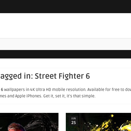
tagged in:
Street Fighter 6
 6
wallpapers in 4K Ultra HD mobile resolution. Available for free to d
s and Apple iPhones. Get it, set it, it's that simple.
JUN
25