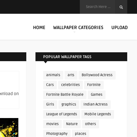
HOME
WALLPAPER CATEGORIES
UPLOAD
POPULAR WALLPAPER TAGS
animals
arts
Bollywood Actress
Cars
celebrities
Fortnite
ownload on
Fortnite Battle Royale
Games
Girls
graphics
Indian Actress
League of Legends
Mobile Legends
movies
Nature
others
Photography
places