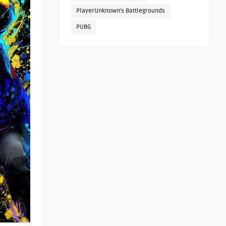
PlayerUnknown's Battlegrounds
PUBG