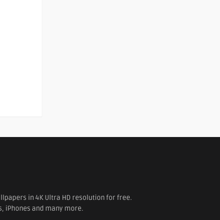
papers in 4K Ultra HD resolution for free.
es, iPhones and many more.