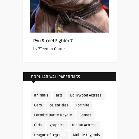
Ryu Street Fighter 7
by
7Teen
in
Game
POPULAR WALLPAPER TAGS
animals
arts
Bollywood Actress
Cars
celebrities
Fortnite
Fortnite Battle Royale
Games
Girls
graphics
Indian Actress
League of Legends
Mobile Legends