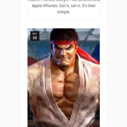
Apple iPhones. Get it, set it, it's that
simple.
MAY
10