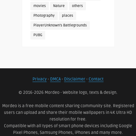
movies
Nature
others
Photography
places
PlayerUnknown's Battlegrounds
PUBG
Privacy
-
DMCA
-
Disclaimer
-
Contact
© 2016-2026 Mordeo - Website logo, texts & design.
Mordeo is a free mobile content sharing community site. Registered
users can upload and share their mobile wallpapers in 4K Ultra HD
resolution for free.
Compatible with all types of smart phone devices including Google
Pixel Phones, Samsung Phones, iPhones and many more.