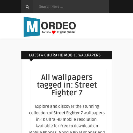
LATEST 4K ULTRA HD MOBILE WALLPAPERS
All wallpapers
tagged in:
Street
Fighter 7
Explore and discover the stunning
collection of
Street Fighter 7
wallpapers
in 4K Ultra HD mobile resolution.
Available for free to download on
Mobile Phones, Google Pixel phones and