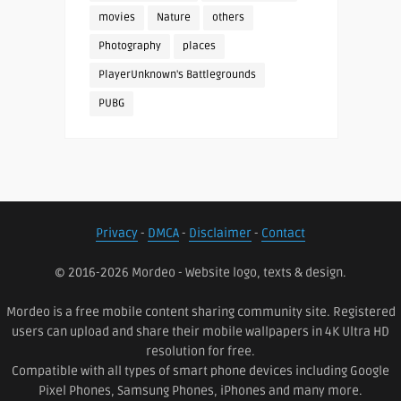
movies
Nature
others
Photography
places
PlayerUnknown's Battlegrounds
PUBG
Privacy
-
DMCA
-
Disclaimer
-
Contact
© 2016-2026 Mordeo - Website logo, texts & design.
Mordeo is a free mobile content sharing community site. Registered
users can upload and share their mobile wallpapers in 4K Ultra HD
resolution for free.
Compatible with all types of smart phone devices including Google
Pixel Phones, Samsung Phones, iPhones and many more.