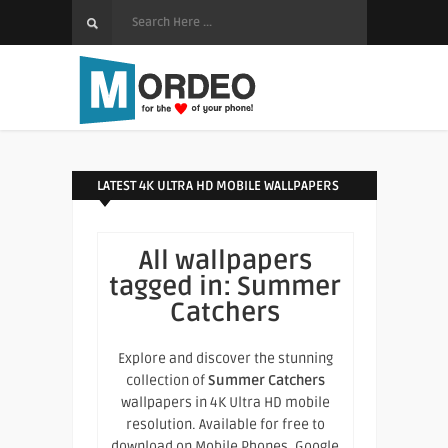
LATEST 4K ULTRA HD MOBILE WALLPAPERS
All wallpapers
tagged in:
Summer
Catchers
Explore and discover the stunning
collection of
Summer Catchers
wallpapers in 4K Ultra HD mobile
resolution. Available for free to
download on Mobile Phones, Google