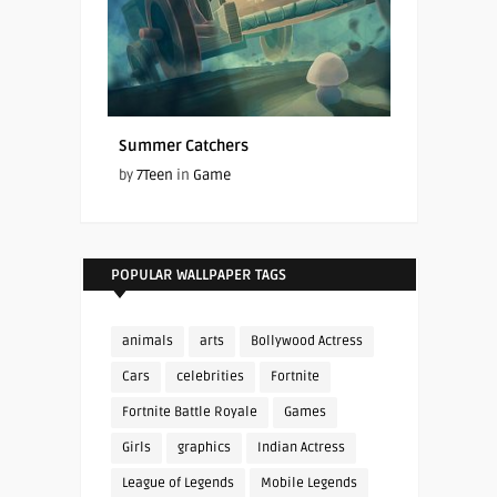
Summer Catchers
by
7Teen
in
Game
POPULAR WALLPAPER TAGS
animals
arts
Bollywood Actress
Cars
celebrities
Fortnite
Fortnite Battle Royale
Games
Girls
graphics
Indian Actress
League of Legends
Mobile Legends