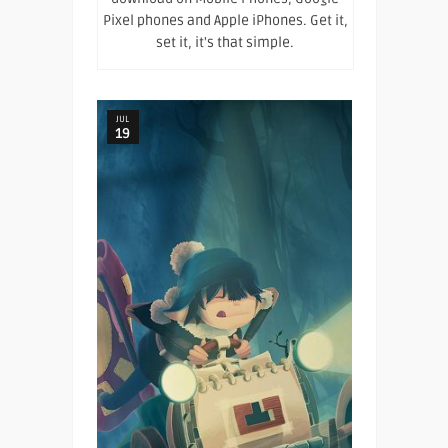
Pixel phones and Apple iPhones. Get it,
set it, it's that simple.
JUL
19