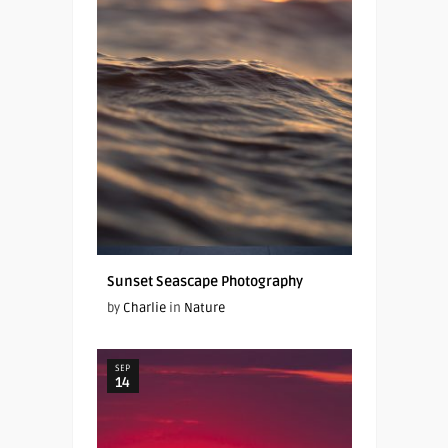
Sunset Seascape Photography
by
Charlie
in
Nature
SEP
14