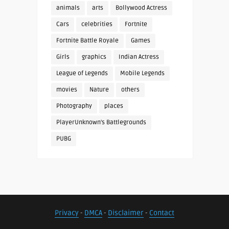
animals
arts
Bollywood Actress
Cars
celebrities
Fortnite
Fortnite Battle Royale
Games
Girls
graphics
Indian Actress
League of Legends
Mobile Legends
movies
Nature
others
Photography
places
PlayerUnknown's Battlegrounds
PUBG
Privacy
-
DMCA
-
Disclaimer
-
Contact