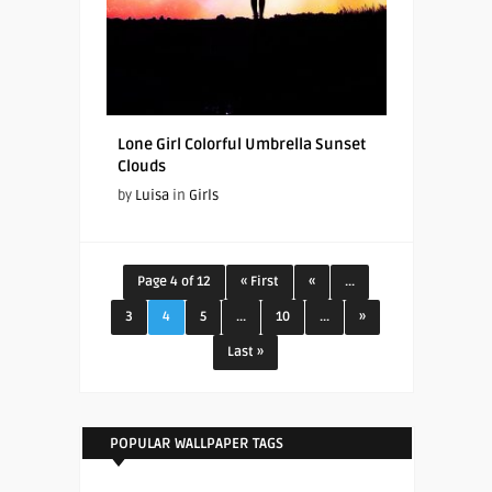
Lone Girl Colorful Umbrella Sunset
Clouds
by
Luisa
in
Girls
Page 4 of 12
« First
«
...
3
4
5
...
10
...
»
Last »
POPULAR WALLPAPER TAGS