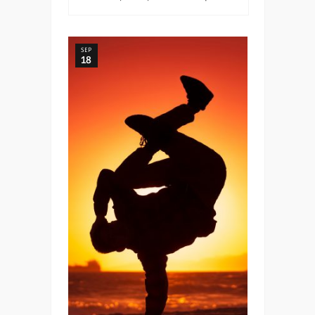
SEP
18