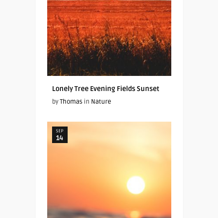
Lonely Tree Evening Fields Sunset
by
Thomas
in
Nature
SEP
14