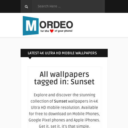
LATEST 4K ULTRA HD MOBILE WALLPAPERS
All wallpapers
tagged in:
Sunset
Explore and discover the stunning
collection of
Sunset
wallpapers in 4K
Ultra HD mobile resolution. Available
for free to download on Mobile Phones,
Google Pixel phones and Apple iPhones.
Get it, set it, it's that simple.