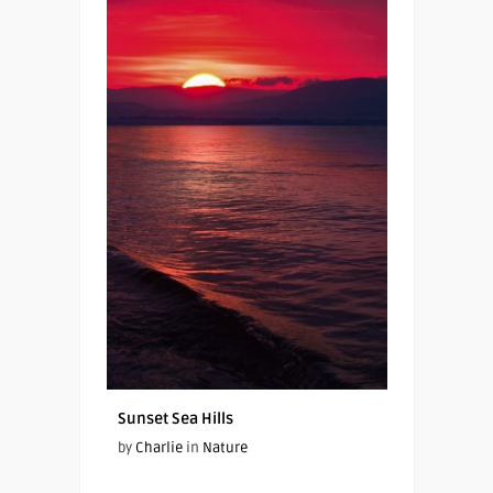
Sunset Sea Hills
by
Charlie
in
Nature