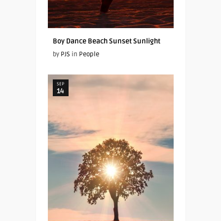
Boy Dance Beach Sunset Sunlight
by
PJS
in
People
SEP
14