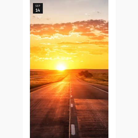
SEP
14