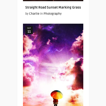
Straight Road Sunset Marking Grass
by
Charlie
in
Photography
SEP
11