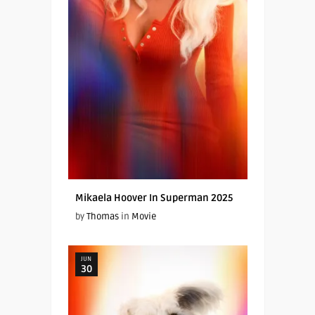
Mikaela Hoover In Superman 2025
by
Thomas
in
Movie
JUN
30