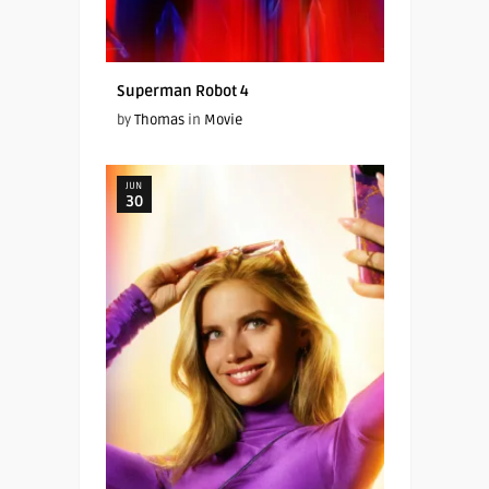
Superman Robot 4
by
Thomas
in
Movie
JUN
30