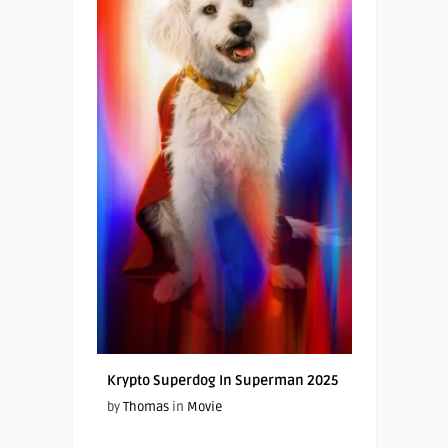
Krypto Superdog In Superman 2025
by
Thomas
in
Movie