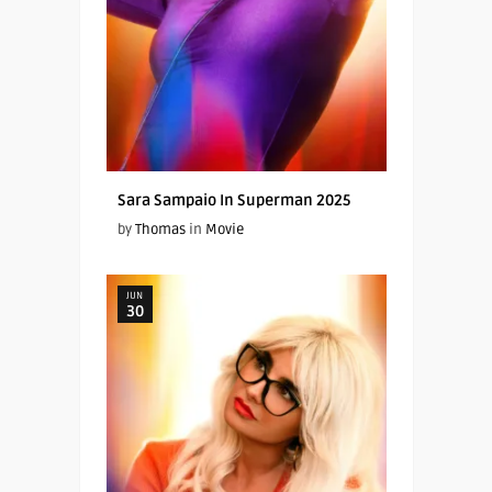
Sara Sampaio In Superman 2025
by
Thomas
in
Movie
JUN
30