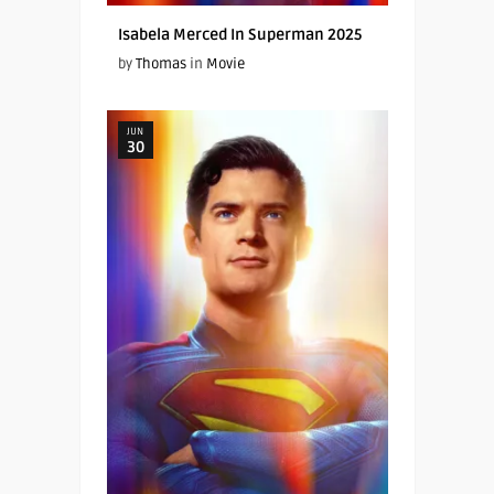
Isabela Merced In Superman 2025
by
Thomas
in
Movie
JUN
30