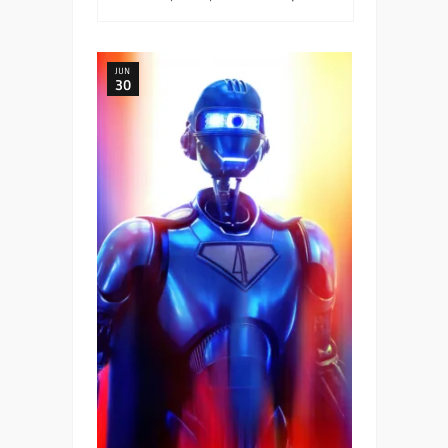
JUN
30