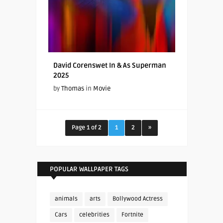
David Corenswet In & As Superman
2025
by
Thomas
in
Movie
Page 1 of 2
1
2
»
POPULAR WALLPAPER TAGS
animals
arts
Bollywood Actress
Cars
celebrities
Fortnite