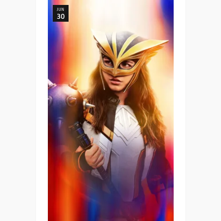
JUN
30