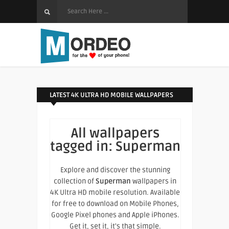
LATEST 4K ULTRA HD MOBILE WALLPAPERS
All wallpapers
tagged in:
Superman
Explore and discover the stunning
collection of
Superman
wallpapers in
4K Ultra HD mobile resolution. Available
for free to download on Mobile Phones,
Google Pixel phones and Apple iPhones.
Get it, set it, it's that simple.