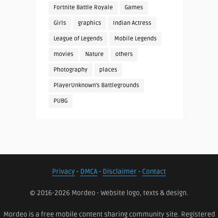
Fortnite Battle Royale
Games
Girls
graphics
Indian Actress
League of Legends
Mobile Legends
movies
Nature
others
Photography
places
PlayerUnknown's Battlegrounds
PUBG
Privacy
-
DMCA
-
Disclaimer
-
Contact
© 2016-2026 Mordeo - Website logo, texts & design.
Mordeo is a free mobile content sharing community site. Registered