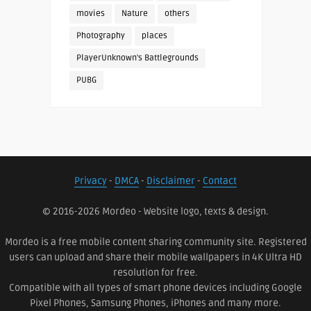
movies
Nature
others
Photography
places
PlayerUnknown's Battlegrounds
PUBG
Privacy
-
DMCA
-
Disclaimer
-
Contact
© 2016-2026 Mordeo - Website logo, texts & design.
Mordeo is a free mobile content sharing community site. Registered
users can upload and share their mobile wallpapers in 4K Ultra HD
resolution for free.
Compatible with all types of smart phone devices including Google
Pixel Phones, Samsung Phones, iPhones and many more.