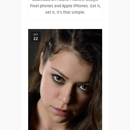
Pixel phones and Apple iPhones. Get it,
set it, it's that simple.
SEP
22