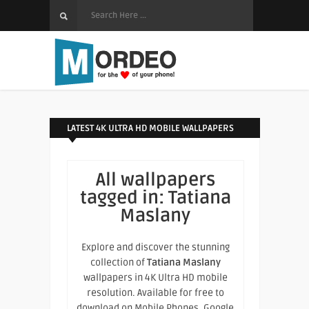
LATEST 4K ULTRA HD MOBILE WALLPAPERS
All wallpapers
tagged in:
Tatiana
Maslany
Explore and discover the stunning
collection of
Tatiana Maslany
wallpapers in 4K Ultra HD mobile
resolution. Available for free to
download on Mobile Phones, Google