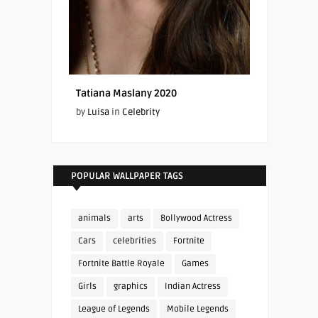
Tatiana Maslany 2020
by
Luisa
in
Celebrity
POPULAR WALLPAPER TAGS
animals
arts
Bollywood Actress
Cars
celebrities
Fortnite
Fortnite Battle Royale
Games
Girls
graphics
Indian Actress
League of Legends
Mobile Legends