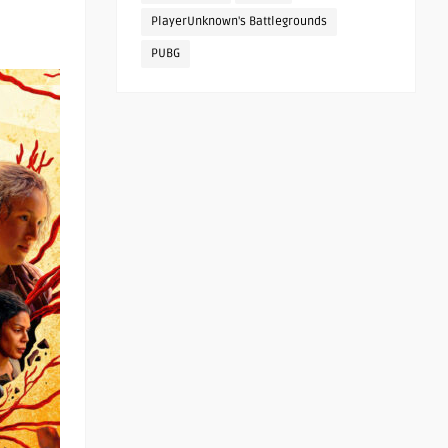
PlayerUnknown's Battlegrounds
PUBG