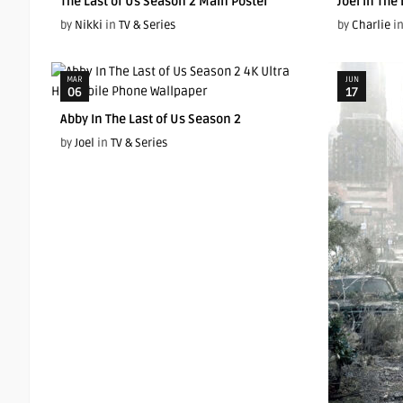
The Last of Us Season 2 Main Poster
Joel In The
by
Nikki
in
TV & Series
by
Charlie
i
MAR
JUN
06
17
Abby In The Last of Us Season 2
by
Joel
in
TV & Series