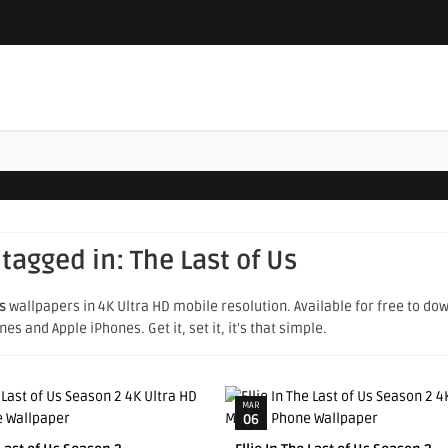
 tagged in:
The Last of Us
s
wallpapers in 4K Ultra HD mobile resolution. Available for free to do
s and Apple iPhones. Get it, set it, it's that simple.
MAR
06