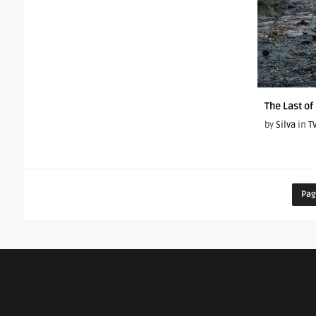
The Last of
by
Silva
in
T
Pag