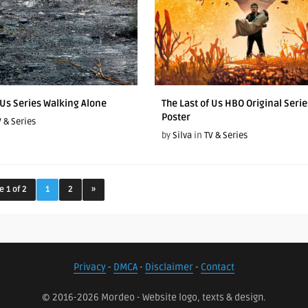
 Us Series Walking Alone
The Last of Us HBO Original Serie
Poster
V & Series
by
Silva
in
TV & Series
e 1 of 2
1
2
»
Privacy
-
DMCA
-
Disclaimer
-
Contact
© 2016-2026 Mordeo - Website logo, texts & design.