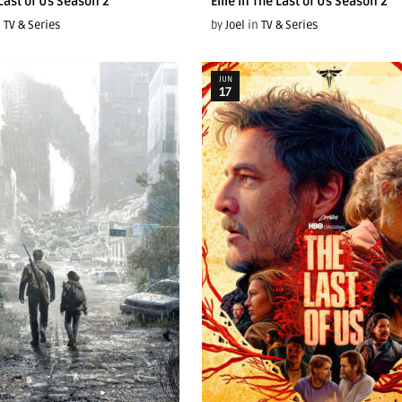
 Last of Us Season 2
Ellie In The Last of Us Season 2
n
TV & Series
by
Joel
in
TV & Series
JUN
17