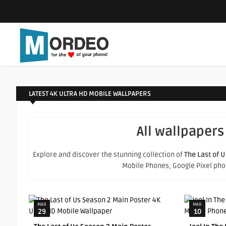
LATEST 4K ULTRA HD MOBILE WALLPAPERS
All wallpapers
Explore and discover the stunning collection of
The Last of U
Mobile Phones, Google Pixel phone
MAR
MAR
29
10