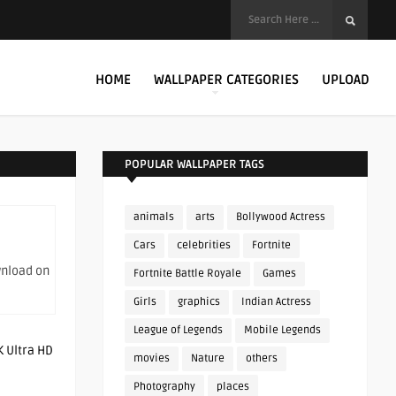
HOME
WALLPAPER CATEGORIES
UPLOAD
POPULAR WALLPAPER TAGS
animals
arts
Bollywood Actress
Cars
celebrities
Fortnite
wnload on
Fortnite Battle Royale
Games
Girls
graphics
Indian Actress
League of Legends
Mobile Legends
movies
Nature
others
Photography
places