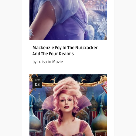
Mackenzie Foy In The Nutcracker
And The Four Realms
by
Luisa
in
Movie
NOV
03