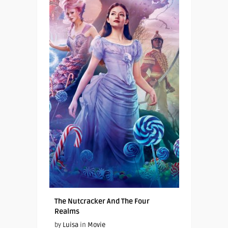
The Nutcracker And The Four
Realms
by
Luisa
in
Movie