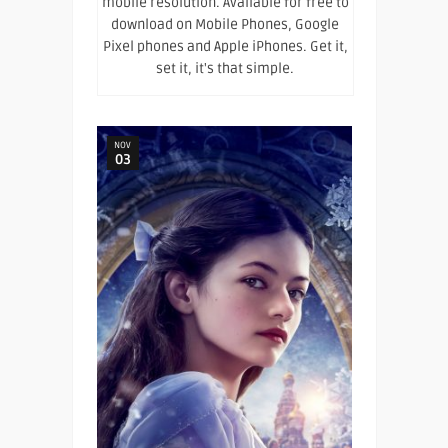
mobile resolution. Available for free to
download on Mobile Phones, Google
Pixel phones and Apple iPhones. Get it,
set it, it's that simple.
NOV
03