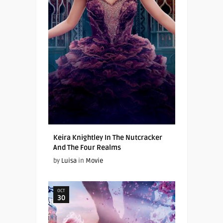
Keira Knightley In The Nutcracker
And The Four Realms
by
Luisa
in
Movie
OCT
30