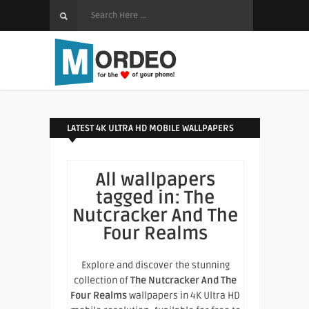
LATEST 4K ULTRA HD MOBILE WALLPAPERS
All wallpapers
tagged in:
The
Nutcracker And The
Four Realms
Explore and discover the stunning
collection of
The Nutcracker And The
Four Realms
wallpapers in 4K Ultra HD