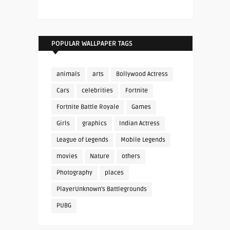
POPULAR WALLPAPER TAGS
animals
arts
Bollywood Actress
Cars
celebrities
Fortnite
Fortnite Battle Royale
Games
Girls
graphics
Indian Actress
League of Legends
Mobile Legends
movies
Nature
others
Photography
places
PlayerUnknown's Battlegrounds
PUBG