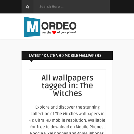
LATEST 4K ULTRA HD MOBILE WALLPAPERS
All wallpapers
tagged in:
The
Witches
Explore and discover the stunning
collection of
The Witches
wallpapers in
4K Ultra HD mobile resolution. Available
for free to download on Mobile Phones,
Google Pixel phones and Apple iPhones.