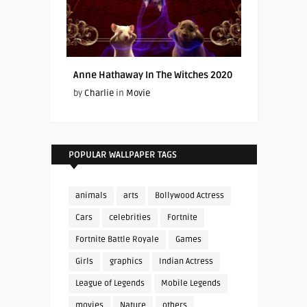
Anne Hathaway In The Witches 2020
by
Charlie
in
Movie
POPULAR WALLPAPER TAGS
animals
arts
Bollywood Actress
Cars
celebrities
Fortnite
Fortnite Battle Royale
Games
Girls
graphics
Indian Actress
League of Legends
Mobile Legends
movies
Nature
others