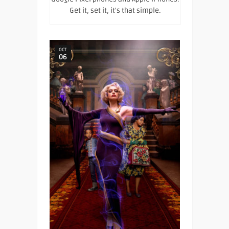
Get it, set it, it's that simple.
OCT
06