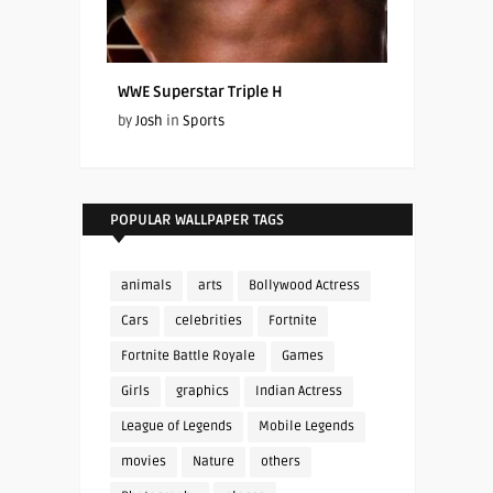
WWE Superstar Triple H
by
Josh
in
Sports
POPULAR WALLPAPER TAGS
animals
arts
Bollywood Actress
Cars
celebrities
Fortnite
Fortnite Battle Royale
Games
Girls
graphics
Indian Actress
League of Legends
Mobile Legends
movies
Nature
others