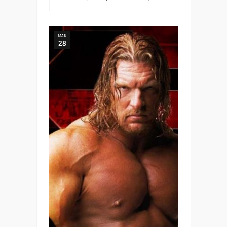
MAR
28