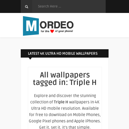
LATEST 4K ULTRA HD MOBILE WALLPAPERS
All wallpapers
tagged in:
Triple H
Explore and discover the stunning
collection of
Triple H
wallpapers in 4K
Ultra HD mobile resolution. Available
for free to download on Mobile Phones,
Google Pixel phones and Apple iPhones.
Get it, set it, it's that simple.