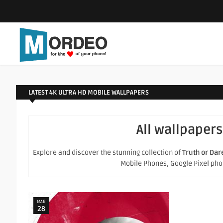
LATEST 4K ULTRA HD MOBILE WALLPAPERS
All wallpapers
Explore and discover the stunning collection of
Truth or Dar
Mobile Phones, Google Pixel phone
MAR
28