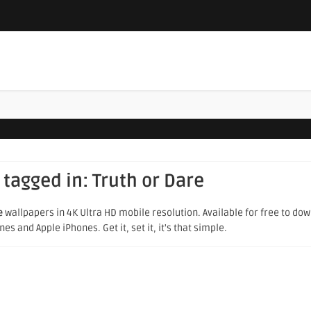
 tagged in:
Truth or Dare
e
wallpapers in 4K Ultra HD mobile resolution. Available for free to do
s and Apple iPhones. Get it, set it, it's that simple.