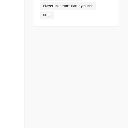
PlayerUnknown's Battlegrounds
PUBG