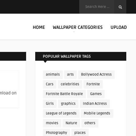
HOME
WALLPAPER CATEGORIES
UPLOAD
POPULAR WALLPAPER TAGS
animals
arts
Bollywood Actress
Cars
celebrities
Fortnite
wnload on
Fortnite Battle Royale
Games
Girls
graphics
Indian Actress
League of Legends
Mobile Legends
movies
Nature
others
Photography
places