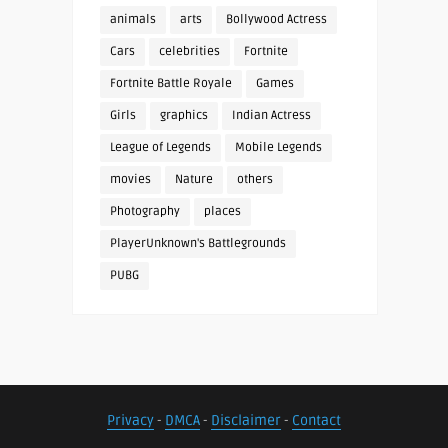
animals
arts
Bollywood Actress
Cars
celebrities
Fortnite
Fortnite Battle Royale
Games
Girls
graphics
Indian Actress
League of Legends
Mobile Legends
movies
Nature
others
Photography
places
PlayerUnknown's Battlegrounds
PUBG
Privacy
-
DMCA
-
Disclaimer
-
Contact