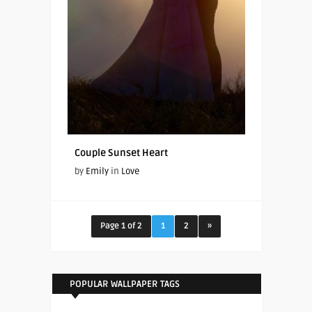
Couple Sunset Heart
by
Emily
in
Love
Page 1 of 2
1
2
»
POPULAR WALLPAPER TAGS