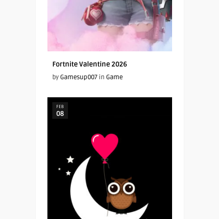
Fortnite Valentine 2026
by
Gamesup007
in
Game
FEB
08