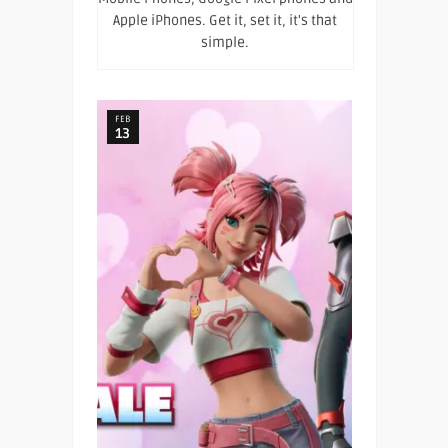
Apple iPhones. Get it, set it, it's that
simple.
FEB
13