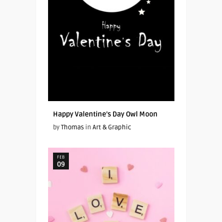
Happy Valentine’s Day Owl Moon
by
Thomas
in
Art & Graphic
FEB
09