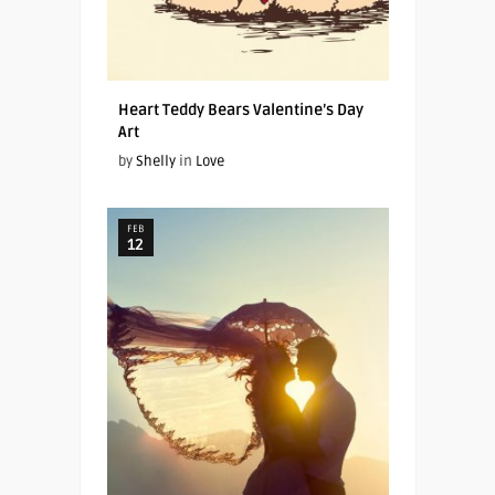
Heart Teddy Bears Valentine’s Day
Art
by
Shelly
in
Love
FEB
12