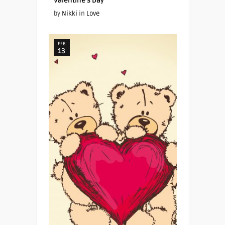
Valentine’s Day
by
Nikki
in
Love
FEB
13