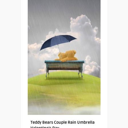
Teddy Bears Couple Rain Umbrella