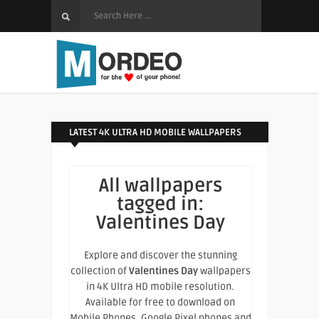
LATEST 4K ULTRA HD MOBILE WALLPAPERS
All wallpapers
tagged in:
Valentines Day
Explore and discover the stunning
collection of
Valentines Day
wallpapers
in 4K Ultra HD mobile resolution.
Available for free to download on
Mobile Phones, Google Pixel phones and