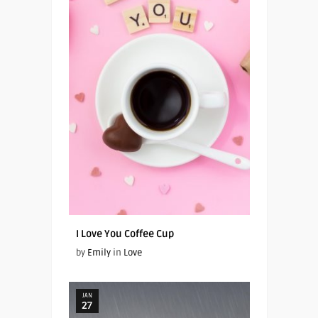
I Love You Coffee Cup
by
Emily
in
Love
JAN
27