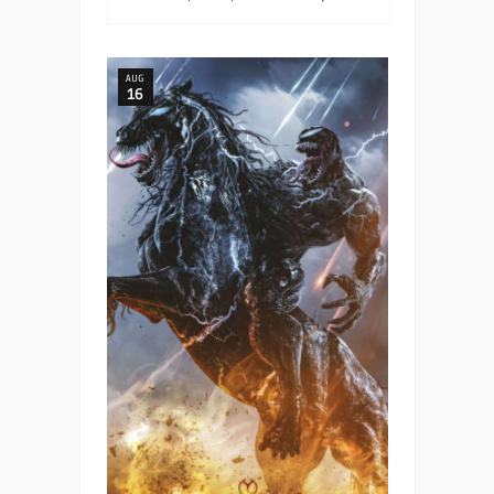
AUG
16