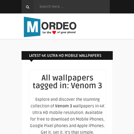
LATEST 4K ULTRA HD MOBILE WALLPAPERS
All wallpapers
tagged in:
Venom 3
Explore and discover the stunning
collection of
Venom 3
wallpapers in 4K
Ultra HD mobile resolution. Available
for free to download on Mobile Phones,
Google Pixel phones and Apple iPhones.
Get it, set it, it's that simple.