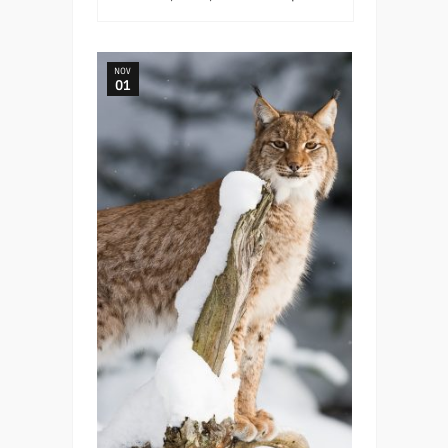
NOV
01