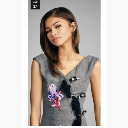
MAR
17