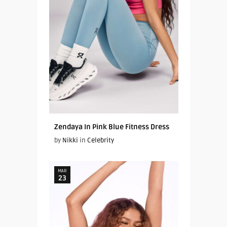
Zendaya In Pink Blue Fitness Dress
by
Nikki
in
Celebrity
MAR
23