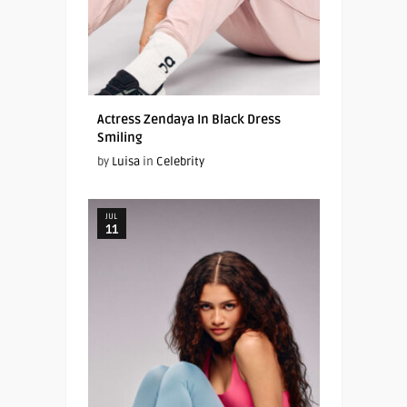
Actress Zendaya In Black Dress
Smiling
by
Luisa
in
Celebrity
JUL
11