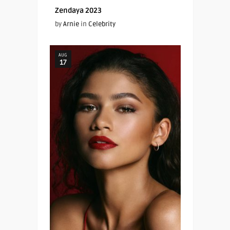
Zendaya 2023
by
Arnie
in
Celebrity
AUG
17