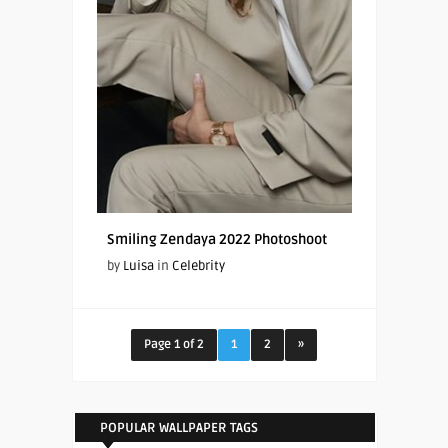
Smiling Zendaya 2022 Photoshoot
by
Luisa
in
Celebrity
Page 1 of 2
1
2
»
POPULAR WALLPAPER TAGS