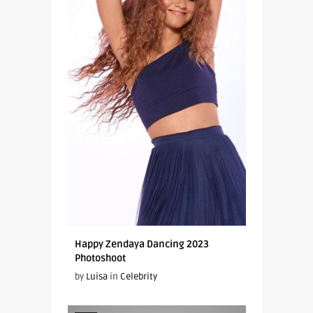
Happy Zendaya Dancing 2023
Photoshoot
by
Luisa
in
Celebrity