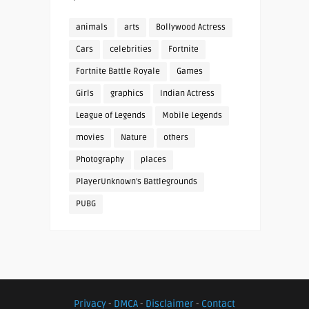
animals
arts
Bollywood Actress
Cars
celebrities
Fortnite
Fortnite Battle Royale
Games
Girls
graphics
Indian Actress
League of Legends
Mobile Legends
movies
Nature
others
Photography
places
PlayerUnknown's Battlegrounds
PUBG
Privacy
-
DMCA
-
Disclaimer
-
Contact