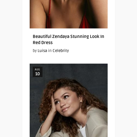
Beautiful Zendaya Stunning Look In
Red Dress
by
Luisa
in
Celebrity
AUG
10