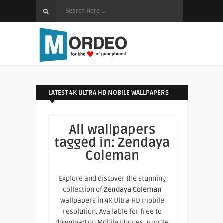
LATEST 4K ULTRA HD MOBILE WALLPAPERS
All wallpapers
tagged in:
Zendaya
Coleman
Explore and discover the stunning
collection of
Zendaya Coleman
wallpapers in 4K Ultra HD mobile
resolution. Available for free to
download on Mobile Phones, Google