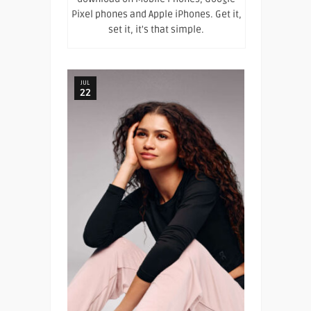
Pixel phones and Apple iPhones. Get it,
set it, it's that simple.
JUL
22