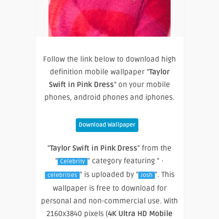
Follow the link below to download high
definition mobile wallpaper “
Taylor
Swift in Pink Dress
” on your mobile
phones, android phones and iphones.
Download Wallpaper
"
Taylor Swift in Pink Dress
" from the
"
" category featuring " ·
Celebrity
" is uploaded by "
". This
celebrities
Josh
wallpaper is free to download for
personal and non-commercial use. With
2160x3840 pixels (
4K Ultra HD Mobile