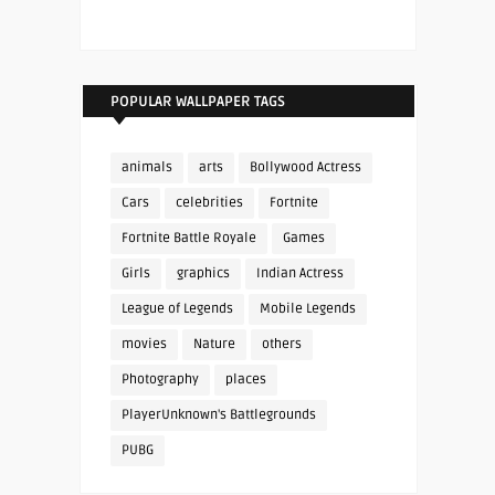
POPULAR WALLPAPER TAGS
animals
arts
Bollywood Actress
Cars
celebrities
Fortnite
Fortnite Battle Royale
Games
Girls
graphics
Indian Actress
League of Legends
Mobile Legends
movies
Nature
others
Photography
places
PlayerUnknown's Battlegrounds
PUBG