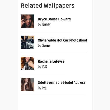
Related Wallpapers
Bryce Dallas Howard
by
Emily
Olivia Wilde Hot Car Photoshoot
by
Sana
Rachelle Lefevre
by
PJS
Odette Annable Model Actress
by
Ivy