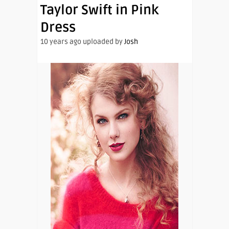
Taylor Swift in Pink
Dress
10 years ago uploaded by
Josh