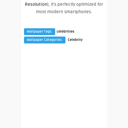
Resolution
), it’s perfectly optimized for
most modern smartphones.
Wallpaper Tags:
celebrities
Wallpaper Categories:
Celebrity