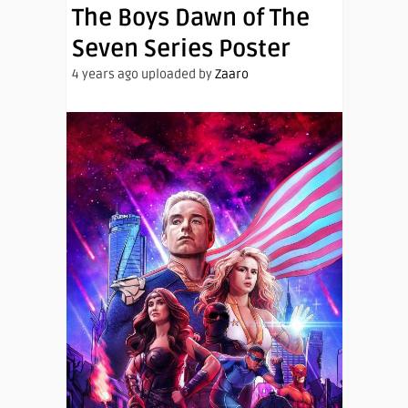
The Boys Dawn of The
Seven Series Poster
4 years ago uploaded by
Zaaro