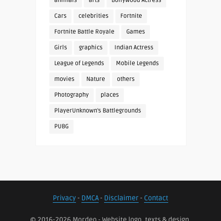
animals
arts
Bollywood Actress
Cars
celebrities
Fortnite
Fortnite Battle Royale
Games
Girls
graphics
Indian Actress
League of Legends
Mobile Legends
movies
Nature
others
Photography
places
PlayerUnknown's Battlegrounds
PUBG
Privacy
-
DMCA
-
Disclaimer
-
Contact
© 2016-2026 Mordeo - Website logo, texts & design.