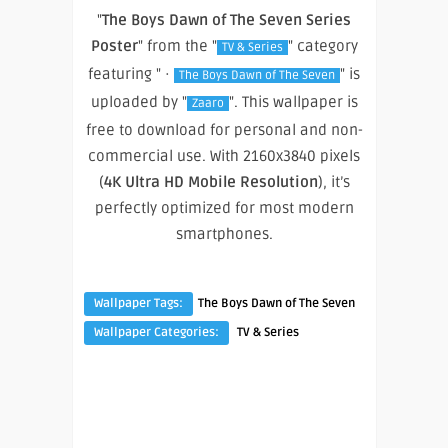
"
The Boys Dawn of The Seven Series
Poster
" from the "
" category
TV & Series
featuring " ·
" is
The Boys Dawn of The Seven
uploaded by "
". This wallpaper is
Zaaro
free to download for personal and non-
commercial use. With 2160x3840 pixels
(
4K Ultra HD Mobile Resolution
), it’s
perfectly optimized for most modern
smartphones.
Wallpaper Tags:
The Boys Dawn of The Seven
Wallpaper Categories:
TV & Series