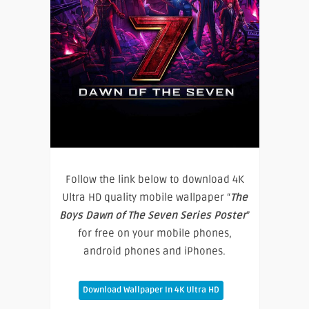
Follow the link below to download 4K
Ultra HD quality mobile wallpaper “
The
Boys Dawn of The Seven Series Poster
”
for free on your mobile phones,
android phones and iPhones.
Download Wallpaper In 4K Ultra HD