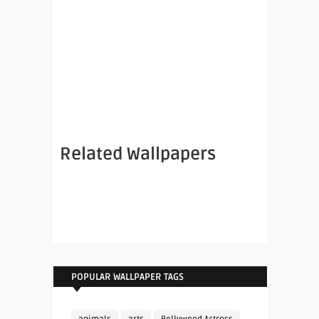
Related Wallpapers
POPULAR WALLPAPER TAGS