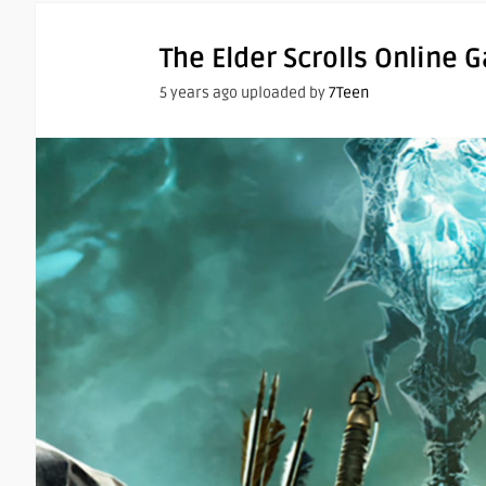
The Elder Scrolls Online 
5 years ago uploaded by
7Teen