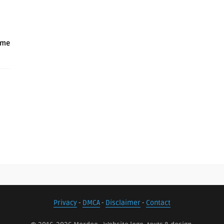
ame
Privacy
-
DMCA
-
Disclaimer
-
Contact