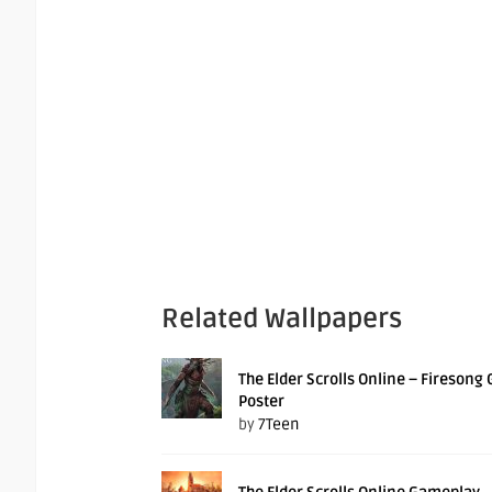
Related Wallpapers
The Elder Scrolls Online – Firesong
Poster
by
7Teen