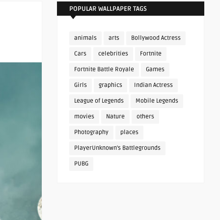
POPULAR WALLPAPER TAGS
animals
arts
Bollywood Actress
Cars
celebrities
Fortnite
Fortnite Battle Royale
Games
Girls
graphics
Indian Actress
League of Legends
Mobile Legends
movies
Nature
others
Photography
places
PlayerUnknown's Battlegrounds
PUBG