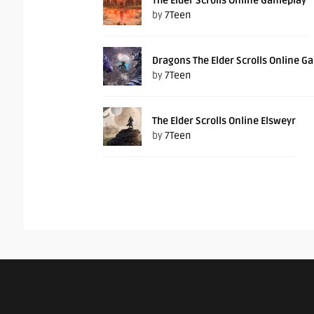
The Elder Scrolls Online Gameplay
by
7Teen
Dragons The Elder Scrolls Online G
by
7Teen
The Elder Scrolls Online Elsweyr
by
7Teen