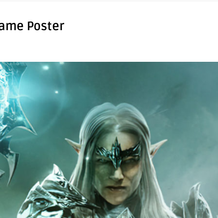
Game Poster