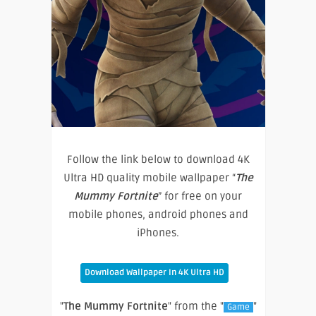
Follow the link below to download 4K
Ultra HD quality mobile wallpaper “
The
Mummy Fortnite
” for free on your
mobile phones, android phones and
iPhones.
Download Wallpaper In 4K Ultra HD
"
The Mummy Fortnite
" from the "
"
Game