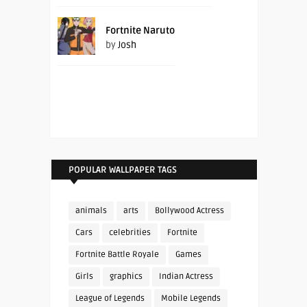
Fortnite Naruto
by
Josh
POPULAR WALLPAPER TAGS
animals
arts
Bollywood Actress
Cars
celebrities
Fortnite
Fortnite Battle Royale
Games
Girls
graphics
Indian Actress
League of Legends
Mobile Legends