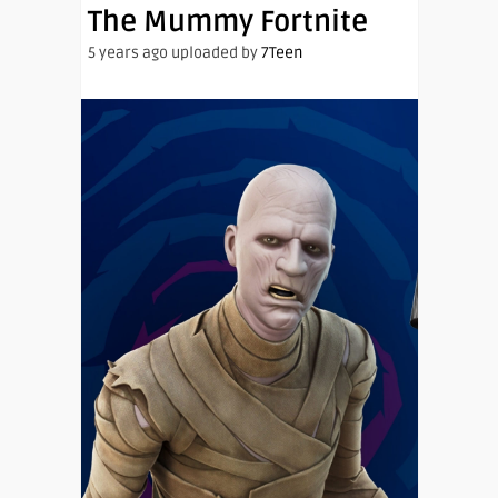
The Mummy Fortnite
5 years ago uploaded by
7Teen