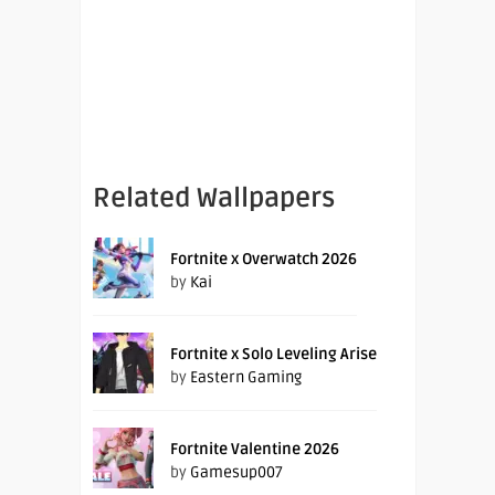
Related Wallpapers
Fortnite x Overwatch 2026
by
Kai
Fortnite x Solo Leveling Arise
by
Eastern Gaming
Fortnite Valentine 2026
by
Gamesup007