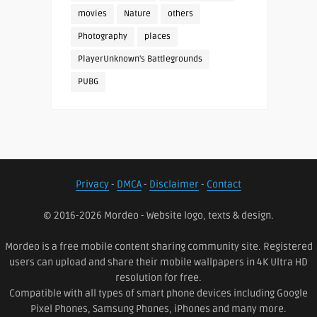
movies
Nature
others
Photography
places
PlayerUnknown's Battlegrounds
PUBG
Privacy
-
DMCA
-
Disclaimer
-
Contact
© 2016-2026 Mordeo - Website logo, texts & design.
Mordeo is a free mobile content sharing community site. Registered
users can upload and share their mobile wallpapers in 4K Ultra HD
resolution for free.
Compatible with all types of smart phone devices including Google
Pixel Phones, Samsung Phones, iPhones and many more.