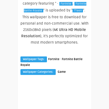
category featuring " ·
,
Fortnite
Fortnite
" is uploaded by "
".
Battle Royale
7Teen
This wallpaper is free to download for
personal and non-commercial use. With
2160x3840 pixels (
4K Ultra HD Mobile
Resolution
), it’s perfectly optimized for
most modern smartphones.
·
Wallpaper Tags:
Fortnite
Fortnite Battle
Royale
Wallpaper Categories:
Game