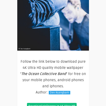
Follow the link below to download pure
4K Ultra HD quality mobile wallpaper
“
The Ocean Collective Band
” for free on
your mobile phones, android phones
and iphones.
Author:
Dev Asangbam