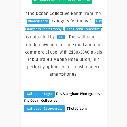
Download Wallpaper In 4K Ultra HD
"
The Ocean Collective Band
" from the
"
" category featuring " ·
Photography
Dev
,
"
Asangbam Photography
The Ocean Collective
is uploaded by "
". This wallpaper is
PJS
free to download for personal and non-
commercial use. With 2160x3840 pixels
(
4K Ultra HD Mobile Resolution
), it’s
perfectly optimized for most modern
smartphones.
·
Wallpaper Tags:
Dev Asangbam Photography
The Ocean Collective
Wallpaper Categories:
Photography