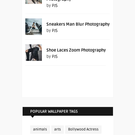
by
PJS
Sneakers Man Blur Photography
by
PJS
Shoe Laces Zoom Photography
by
PJS
POPULAR WALLPAPER TAGS
animals
arts
Bollywood Actress