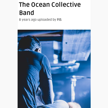
The Ocean Collective
Band
8 years ago uploaded by
PJS