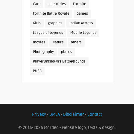
Cars
celebrities
Fortnite
Fortnite Battle Royale
Games
Girls
graphics
Indian Actress
League of Legends
Mobile Legends
movies
Nature
others
Photography
places
PlayerUnknown's Battlegrounds
PUBG
Privacy
-
DMCA
-
Disclaimer
-
Contact
© 2016-2026 Mordeo - Website logo, texts & design.