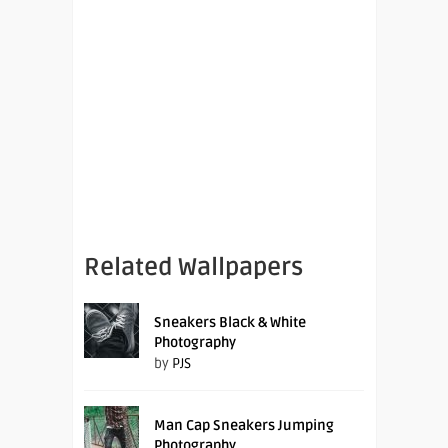
Related Wallpapers
Sneakers Black & White
Photography
by
PJS
Man Cap Sneakers Jumping
Photography