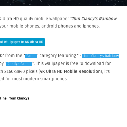
 Ultra HD quality mobile wallpaper “
Tom Clancy’s Rainbow
n your mobile phones, android phones and iphones.
d Wallpaper In 4K Ultra HD
20
" from the "
" category featuring " ·
Game
Tom Clancy's Rainbow
by "
". This wallpaper is free to download for
Chaliya Gamer
h 2160x3840 pixels (
4K Ultra HD Mobile Resolution
), it’s
zed for most modern smartphones.
·
tine
Tom Clancys