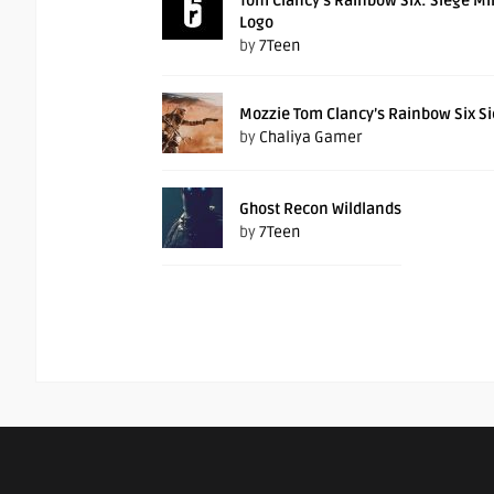
Tom Clancy’s Rainbow Six: Siege M
Logo
by
7Teen
Mozzie Tom Clancy’s Rainbow Six S
by
Chaliya Gamer
Ghost Recon Wildlands
by
7Teen