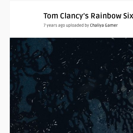
Tom Clancy’s Rainbow Si
7 years ago uploaded by
Chaliya Gamer