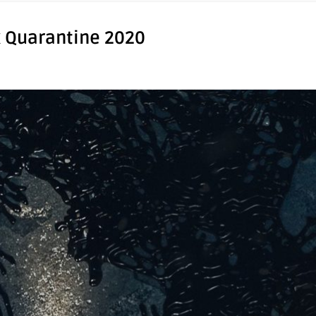
x Quarantine 2020