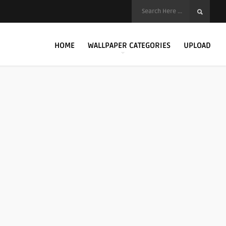
HOME
WALLPAPER CATEGORIES
UPLOAD