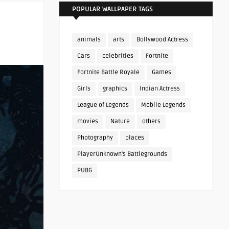
POPULAR WALLPAPER TAGS
animals
arts
Bollywood Actress
Cars
celebrities
Fortnite
Fortnite Battle Royale
Games
Girls
graphics
Indian Actress
League of Legends
Mobile Legends
movies
Nature
others
Photography
places
PlayerUnknown's Battlegrounds
PUBG