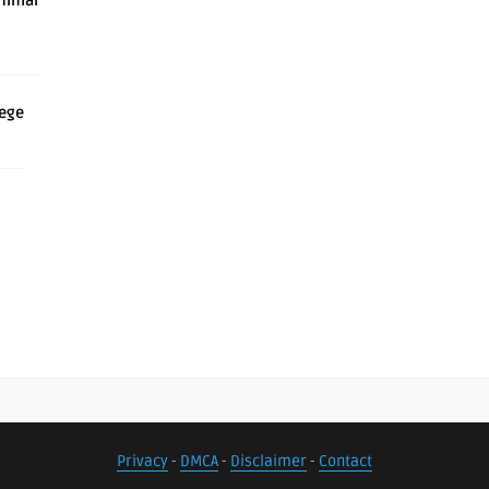
inimal
iege
Privacy
-
DMCA
-
Disclaimer
-
Contact