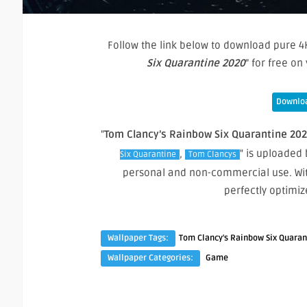
Follow the link below to download pure 4K
Six Quarantine 2020
” for free o
Downloa
"
Tom Clancy’s Rainbow Six Quarantine 20
,
" is uploaded 
Six Quarantine
Tom Clancys
personal and non-commercial use. Wit
perfectly optimi
Wallpaper Tags:
Tom Clancy's Rainbow Six Quaran
Wallpaper Categories:
Game