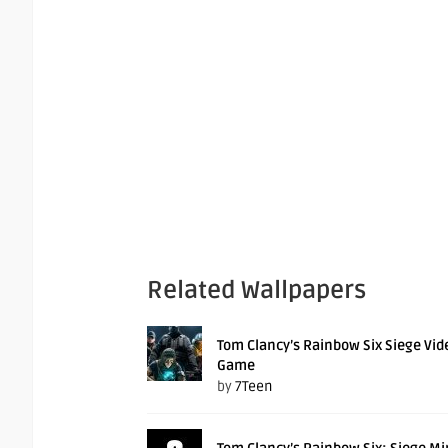
Related Wallpapers
Tom Clancy’s Rainbow Six Siege Vid
Game
by
7Teen