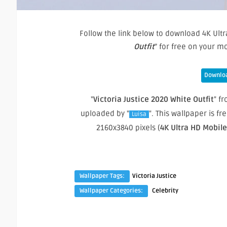
Follow the link below to download 4K Ultr
Outfit
” for free on your 
Downloa
"
Victoria Justice 2020 White Outfit
" fr
uploaded by "
". This wallpaper is 
Luisa
2160x3840 pixels (
4K Ultra HD Mobil
Wallpaper Tags:
Victoria Justice
Wallpaper Categories:
Celebrity