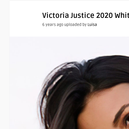
Victoria Justice 2020 Whi
6 years ago uploaded by
Luisa