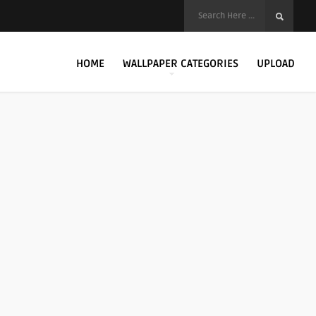
HOME
WALLPAPER CATEGORIES
UPLOAD