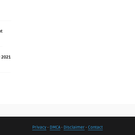
ot
e 2021
Privacy
-
DMCA
-
Disclaimer
-
Contact