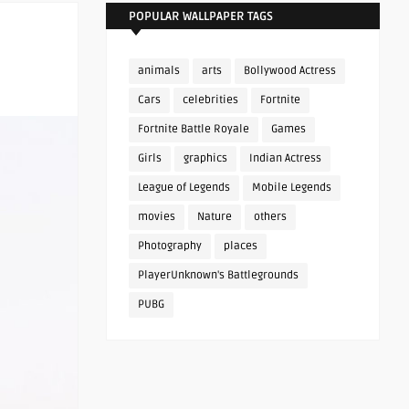
POPULAR WALLPAPER TAGS
animals
arts
Bollywood Actress
Cars
celebrities
Fortnite
Fortnite Battle Royale
Games
Girls
graphics
Indian Actress
League of Legends
Mobile Legends
movies
Nature
others
Photography
places
PlayerUnknown's Battlegrounds
PUBG