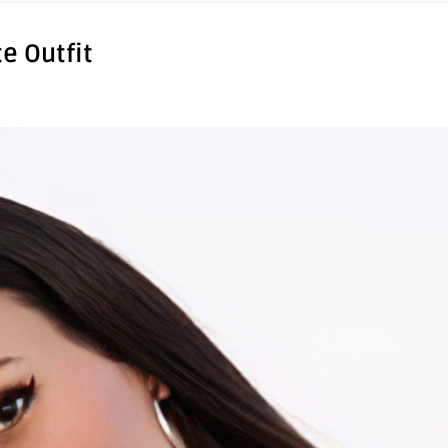
te Outfit