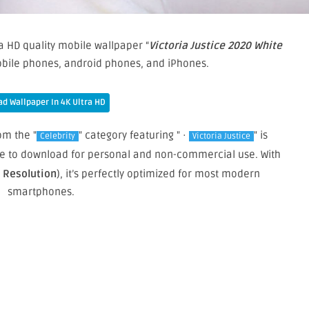
a HD quality mobile wallpaper “
Victoria Justice 2020 White
mobile phones, android phones, and iPhones.
d Wallpaper In 4K Ultra HD
om the "
" category featuring " ·
" is
Celebrity
Victoria Justice
free to download for personal and non-commercial use. With
e Resolution
), it’s perfectly optimized for most modern
smartphones.