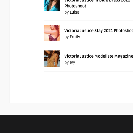
Victoria Justice In Blue Dress 2022
Photoshoot
by
Luisa
Victoria Justice Stay 2021 Photosho
by
Emily
Victoria Justice Modeliste Magazin
by
Ivy