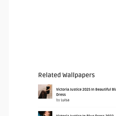
Related Wallpapers
Victoria Justice 2025 In Beautiful B
Dress
by
Luisa