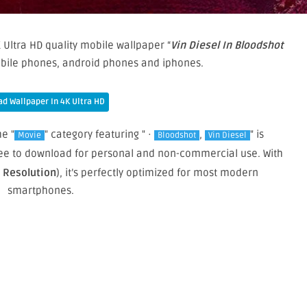
 Ultra HD quality mobile wallpaper “
Vin Diesel In Bloodshot
obile phones, android phones and iphones.
d Wallpaper In 4K Ultra HD
he "
" category featuring " ·
,
" is
Movie
Bloodshot
Vin Diesel
 free to download for personal and non-commercial use. With
e Resolution
), it’s perfectly optimized for most modern
smartphones.