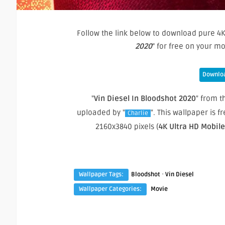
Follow the link below to download pure 4K
2020
” for free on your m
Downloa
"
Vin Diesel In Bloodshot 2020
" from t
uploaded by "
". This wallpaper is
Charlie
2160x3840 pixels (
4K Ultra HD Mobil
·
Wallpaper Tags:
Bloodshot
Vin Diesel
Wallpaper Categories:
Movie