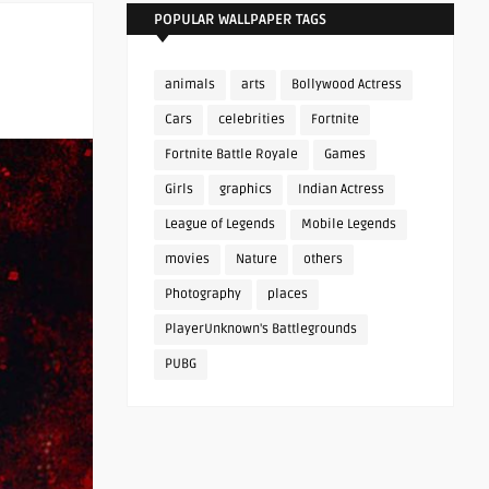
POPULAR WALLPAPER TAGS
animals
arts
Bollywood Actress
Cars
celebrities
Fortnite
Fortnite Battle Royale
Games
Girls
graphics
Indian Actress
League of Legends
Mobile Legends
movies
Nature
others
Photography
places
PlayerUnknown's Battlegrounds
PUBG