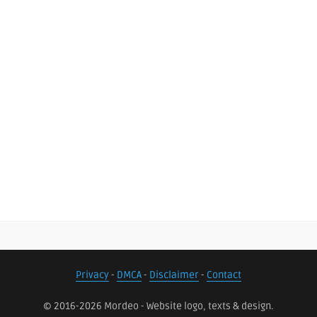
Privacy
-
DMCA
-
Disclaimer
-
Contact
© 2016-2026 Mordeo - Website logo, texts & design.