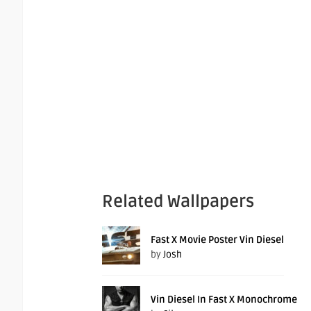
Related Wallpapers
Fast X Movie Poster Vin Diesel
by
Josh
Vin Diesel In Fast X Monochrome