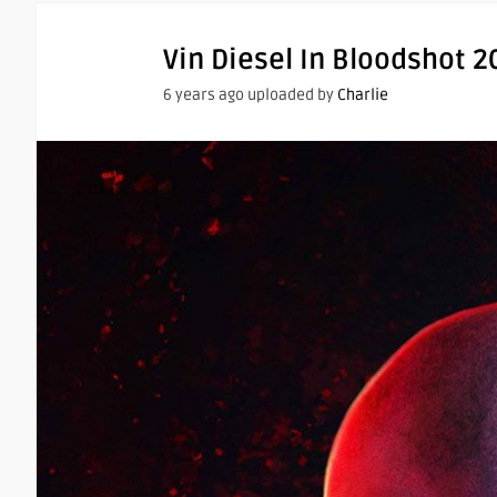
Vin Diesel In Bloodshot 2
6 years ago uploaded by
Charlie