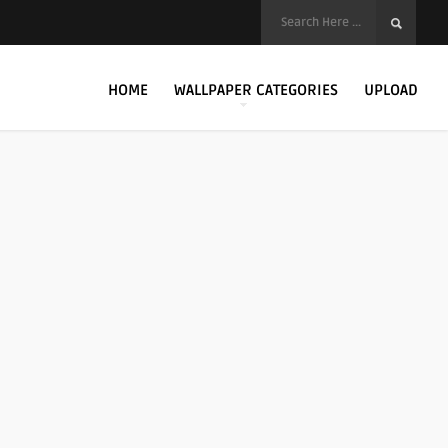
HOME
WALLPAPER CATEGORIES
UPLOAD