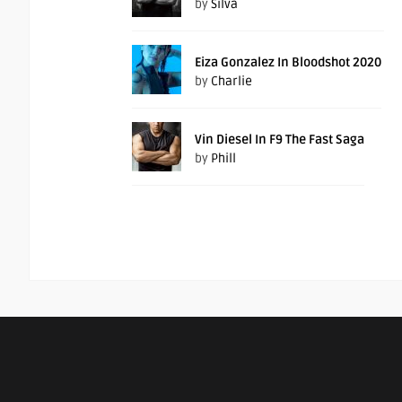
by
Silva
Eiza Gonzalez In Bloodshot 2020
by
Charlie
Vin Diesel In F9 The Fast Saga
by
Phill