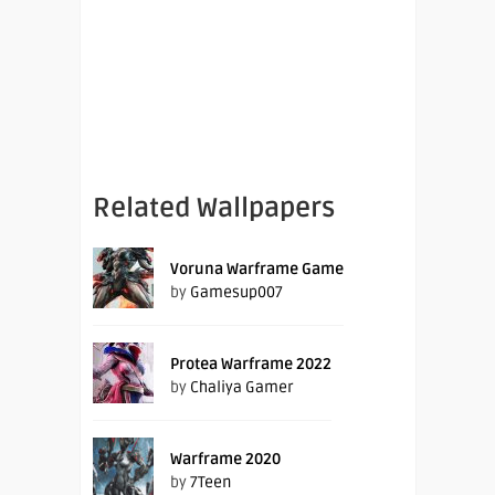
Related Wallpapers
Voruna Warframe Game
by
Gamesup007
Protea Warframe 2022
by
Chaliya Gamer
Warframe 2020
by
7Teen