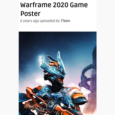
Warframe 2020 Game
Poster
6 years ago uploaded by
7Teen