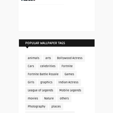
POPULAR WALLPAPER TAGS
animals
arts
Bollywood Actress
Cars
celebrities
Fortnite
Fortnite Battle Royale
Games
Girls
graphics
Indian Actress
League of Legends
Mobile Legends
movies
Nature
others
Photography
places