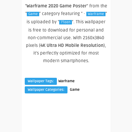
"
Warframe 2020 Game Poster
" from the
"
" category featuring " ·
"
Game
Warframe
is uploaded by "
". This wallpaper
7Teen
is free to download for personal and
non-commercial use. With 2160x3840
pixels (
4K Ultra HD Mobile Resolution
),
it’s perfectly optimized for most
modern smartphones.
Wallpaper Tags:
Warframe
Wallpaper Categories:
Game