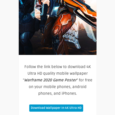
Follow the link below to download 4K
Ultra HD quality mobile wallpaper
“
Warframe 2020 Game Poster
” for free
on your mobile phones, android
phones, and iPhones.
Download Wallpaper In 4K Ultra HD