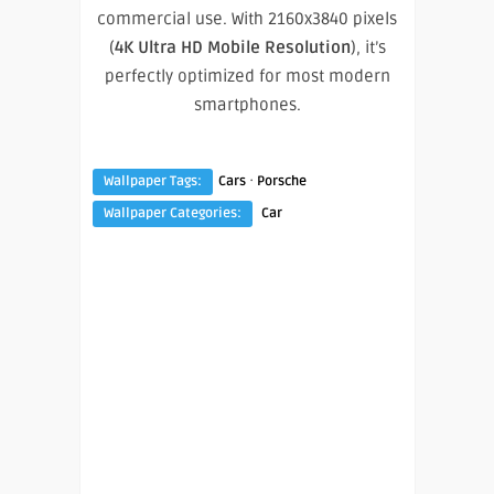
commercial use. With 2160x3840 pixels
(
4K Ultra HD Mobile Resolution
), it’s
perfectly optimized for most modern
smartphones.
·
Wallpaper Tags:
Cars
Porsche
Wallpaper Categories:
Car