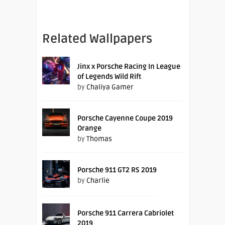
Related Wallpapers
Jinx x Porsche Racing In League
of Legends Wild Rift
by
Chaliya Gamer
Porsche Cayenne Coupe 2019
Orange
by
Thomas
Porsche 911 GT2 RS 2019
by
Charlie
Porsche 911 Carrera Cabriolet
2019