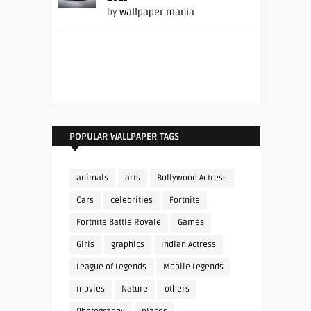
by
wallpaper mania
POPULAR WALLPAPER TAGS
animals
arts
Bollywood Actress
Cars
celebrities
Fortnite
Fortnite Battle Royale
Games
Girls
graphics
Indian Actress
League of Legends
Mobile Legends
movies
Nature
others