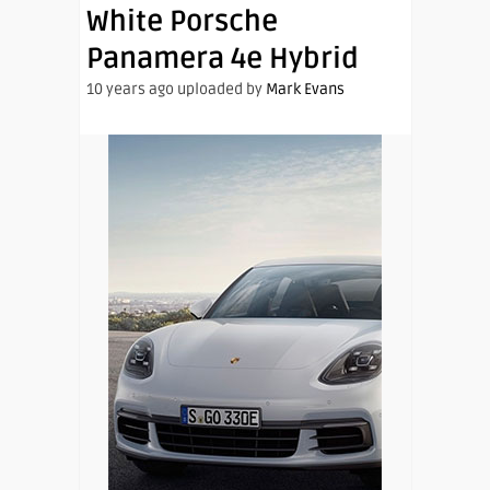
White Porsche
Panamera 4e Hybrid
10 years ago uploaded by
Mark Evans