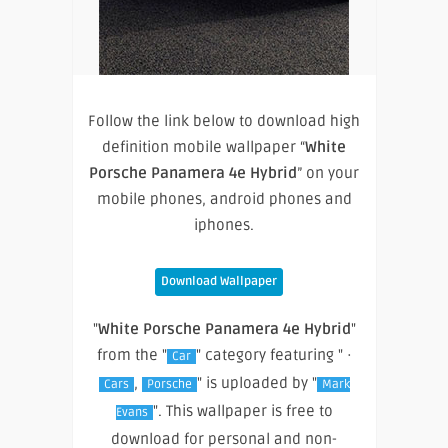
Follow the link below to download high
definition mobile wallpaper “
White
Porsche Panamera 4e Hybrid
” on your
mobile phones, android phones and
iphones.
Download Wallpaper
"
White Porsche Panamera 4e Hybrid
"
from the "
" category featuring " ·
Car
,
" is uploaded by "
Cars
Porsche
Mark
". This wallpaper is free to
Evans
download for personal and non-