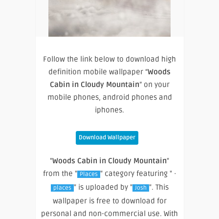
Follow the link below to download high
definition mobile wallpaper “
Woods
Cabin in Cloudy Mountain
” on your
mobile phones, android phones and
iphones.
Download Wallpaper
"
Woods Cabin in Cloudy Mountain
"
from the "
" category featuring " ·
Places
" is uploaded by "
". This
places
Josh
wallpaper is free to download for
personal and non-commercial use. With