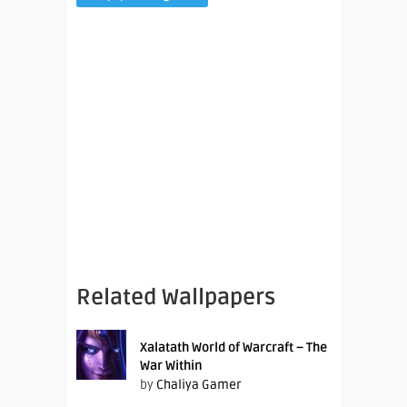
Related Wallpapers
Xalatath World of Warcraft – The
War Within
by
Chaliya Gamer