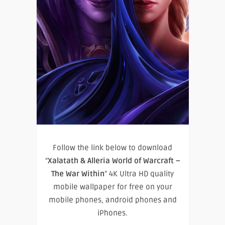
Follow the link below to download
“
Xalatath & Alleria World of Warcraft –
The War Within
” 4K Ultra HD quality
mobile wallpaper for free on your
mobile phones, android phones and
iPhones.