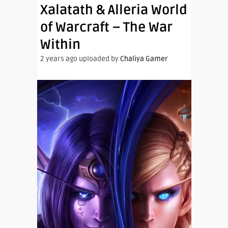
Xalatath & Alleria World
of Warcraft – The War
Within
2 years ago uploaded by
Chaliya Gamer