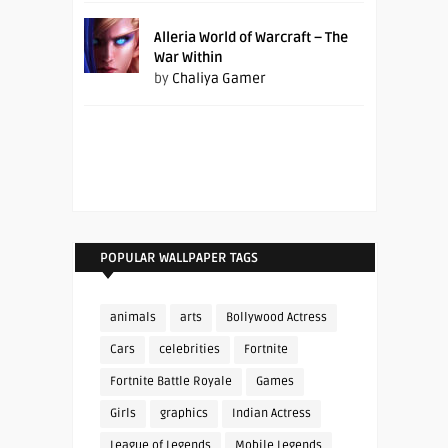
Alleria World of Warcraft – The
War Within
by
Chaliya Gamer
POPULAR WALLPAPER TAGS
animals
arts
Bollywood Actress
Cars
celebrities
Fortnite
Fortnite Battle Royale
Games
Girls
graphics
Indian Actress
League of Legends
Mobile Legends