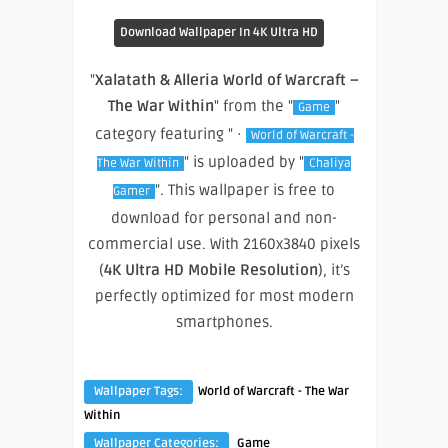
Download Wallpaper In 4K Ultra HD
"
Xalatath & Alleria World of Warcraft –
The War Within
" from the "
"
Game
category featuring " ·
World of Warcraft -
" is uploaded by "
The War Within
Chaliya
". This wallpaper is free to
Gamer
download for personal and non-
commercial use. With 2160x3840 pixels
(
4K Ultra HD Mobile Resolution
), it’s
perfectly optimized for most modern
smartphones.
Wallpaper Tags:
World of Warcraft - The War
Within
Wallpaper Categories:
Game