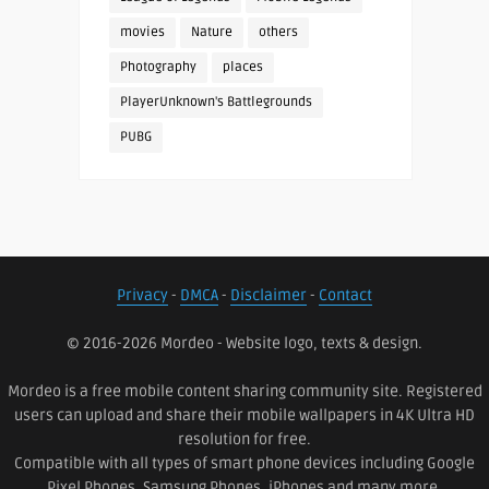
movies
Nature
others
Photography
places
PlayerUnknown's Battlegrounds
PUBG
Privacy
-
DMCA
-
Disclaimer
-
Contact
© 2016-2026 Mordeo - Website logo, texts & design.
Mordeo is a free mobile content sharing community site. Registered
users can upload and share their mobile wallpapers in 4K Ultra HD
resolution for free.
Compatible with all types of smart phone devices including Google
Pixel Phones, Samsung Phones, iPhones and many more.