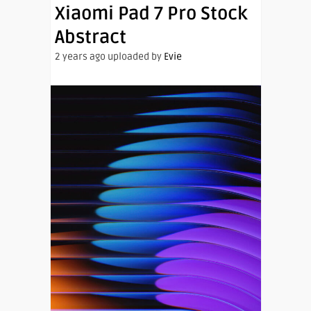
Xiaomi Pad 7 Pro Stock
Abstract
2 years ago uploaded by
Evie