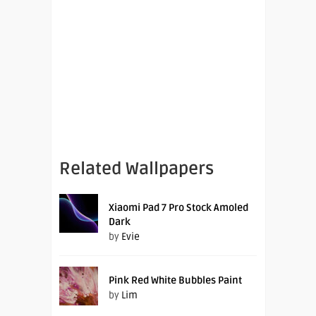
Related Wallpapers
Xiaomi Pad 7 Pro Stock Amoled
Dark
by
Evie
Pink Red White Bubbles Paint
by
Lim