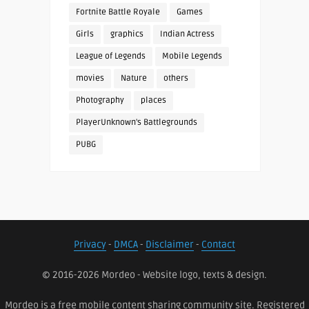
Fortnite Battle Royale
Games
Girls
graphics
Indian Actress
League of Legends
Mobile Legends
movies
Nature
others
Photography
places
PlayerUnknown's Battlegrounds
PUBG
Privacy
-
DMCA
-
Disclaimer
-
Contact
© 2016-2026 Mordeo - Website logo, texts & design.
Mordeo is a free mobile content sharing community site. Registered