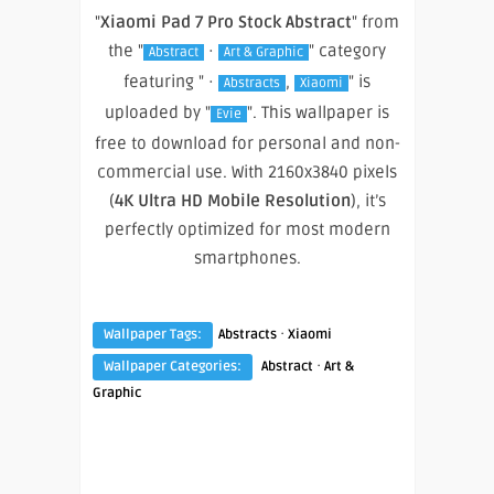
"
Xiaomi Pad 7 Pro Stock Abstract
" from
the "
·
" category
Abstract
Art & Graphic
featuring " ·
,
" is
Abstracts
Xiaomi
uploaded by "
". This wallpaper is
Evie
free to download for personal and non-
commercial use. With 2160x3840 pixels
(
4K Ultra HD Mobile Resolution
), it’s
perfectly optimized for most modern
smartphones.
·
Wallpaper Tags:
Abstracts
Xiaomi
·
Wallpaper Categories:
Abstract
Art &
Graphic