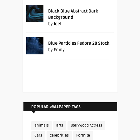
Black Blue Abstract Dark
Background
by
Joel
Blue Particles Fedora 28 Stock
by
Emily
POPULAR WALLPAPER TAGS
animals
arts
Bollywood Actress
Cars
celebrities
Fortnite