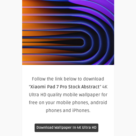
Follow the link below to download
“
Xiaomi Pad 7 Pro Stock Abstract
” 4K
Ultra HD quality mobile wallpaper for
free on your mobile phones, android
phones and iPhones.
Download Wallpaper In 4K Ultra HD