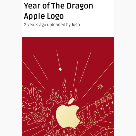
Year of The Dragon
Apple Logo
2 years ago uploaded by
Josh