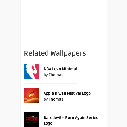
Related Wallpapers
NBA Logo Minimal
by
Thomas
Apple Diwali Festival Logo
by
Thomas
Daredevil – Born Again Series
Logo