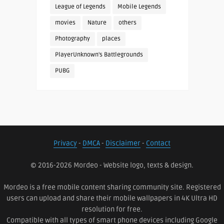
League of Legends
Mobile Legends
movies
Nature
others
Photography
places
PlayerUnknown's Battlegrounds
PUBG
Privacy
-
DMCA
-
Disclaimer
-
Contact
© 2016-2026 Mordeo - Website logo, texts & design.
Mordeo is a free mobile content sharing community site. Registered
users can upload and share their mobile wallpapers in 4K Ultra HD
resolution for free.
Compatible with all types of smart phone devices including Google