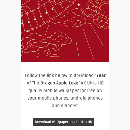
Follow the link below to download “
Year
of The Dragon Apple Logo
” 4K Ultra HD
quality mobile wallpaper for free on
your mobile phones, android phones
and iPhones.
Download Wallpaper In 4K Ultra HD