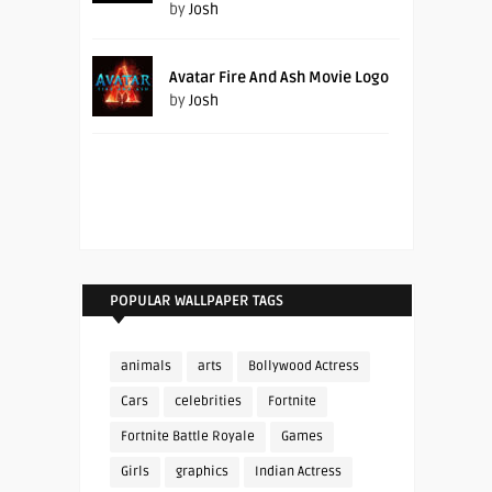
by
Josh
Avatar Fire And Ash Movie Logo
by
Josh
POPULAR WALLPAPER TAGS
animals
arts
Bollywood Actress
Cars
celebrities
Fortnite
Fortnite Battle Royale
Games
Girls
graphics
Indian Actress