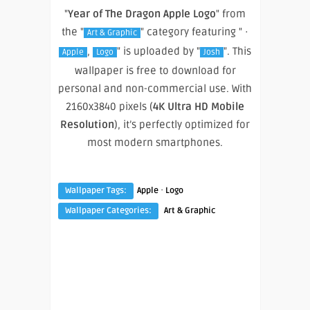
"
Year of The Dragon Apple Logo
" from
the "
" category featuring " ·
Art & Graphic
,
" is uploaded by "
". This
Apple
Logo
Josh
wallpaper is free to download for
personal and non-commercial use. With
2160x3840 pixels (
4K Ultra HD Mobile
Resolution
), it’s perfectly optimized for
most modern smartphones.
·
Wallpaper Tags:
Apple
Logo
Wallpaper Categories:
Art & Graphic