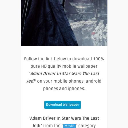
Follow the link below to download 100%
pure HD quality mobile wallpaper
“
Adam Driver In Star Wars The Last
Jedi
” on your mobile phones, android
phones and iphones.
Download Wallpaper
"
Adam Driver In Star Wars The Last
Jedi
" from the "
" category
Movie