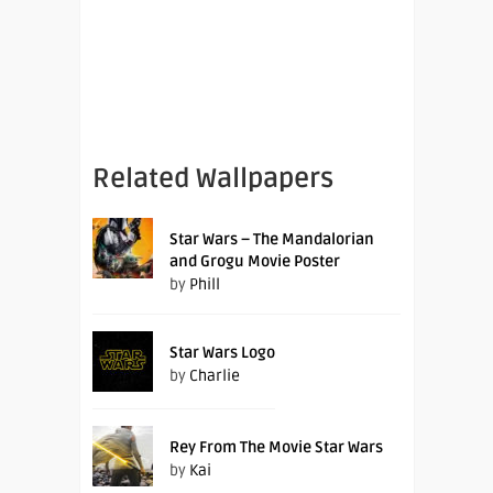
Related Wallpapers
Star Wars – The Mandalorian
and Grogu Movie Poster
by
Phill
Star Wars Logo
by
Charlie
Rey From The Movie Star Wars
by
Kai