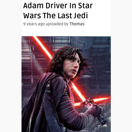
Adam Driver In Star
Wars The Last Jedi
9 years ago uploaded by
Thomas