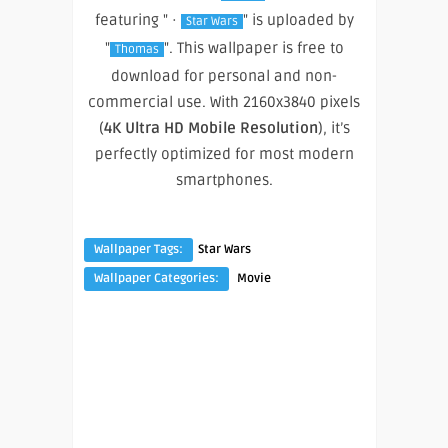
featuring " ·
" is uploaded by
Star Wars
"
". This wallpaper is free to
Thomas
download for personal and non-
commercial use. With 2160x3840 pixels
(
4K Ultra HD Mobile Resolution
), it’s
perfectly optimized for most modern
smartphones.
Wallpaper Tags:
Star Wars
Wallpaper Categories:
Movie