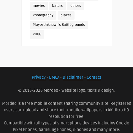
movies
Nature
others
Photography
places
PlayerUnknown's Battlegrounds
PUBG
Privacy
-
DMCA
-
Disclaimer
-
Contact
© 2016-2026 Mordeo - Website logo, texts & design.
Mordeo is a free mobile content sharing community site. Registered
users can upload and share their mobile wallpapers in 4K Ultra HD
resolution for free.
Compatible with all types of smart phone devices including Google
Pixel Phones, Samsung Phones, iPhones and many more.