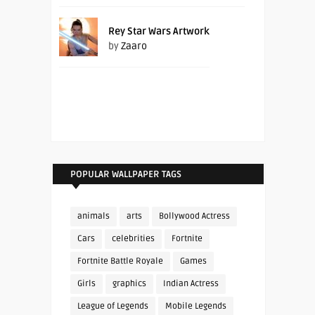
Rey Star Wars Artwork
by
Zaaro
POPULAR WALLPAPER TAGS
animals
arts
Bollywood Actress
Cars
celebrities
Fortnite
Fortnite Battle Royale
Games
Girls
graphics
Indian Actress
League of Legends
Mobile Legends