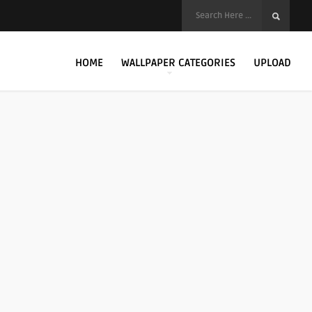
HOME
WALLPAPER CATEGORIES
UPLOAD