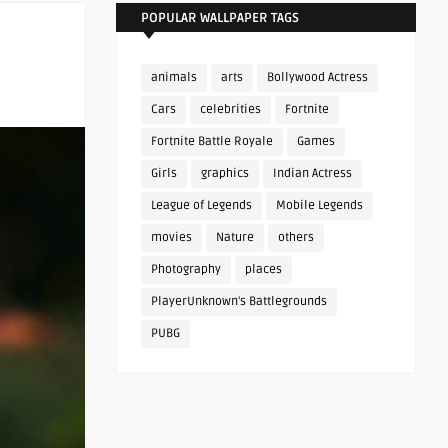
POPULAR WALLPAPER TAGS
animals
arts
Bollywood Actress
Cars
celebrities
Fortnite
Fortnite Battle Royale
Games
Girls
graphics
Indian Actress
League of Legends
Mobile Legends
movies
Nature
others
Photography
places
PlayerUnknown's Battlegrounds
PUBG