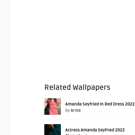
Related Wallpapers
Amanda Seyfried In Red Dress 2022
by
Arnie
Actress Amanda Seyfried 2022