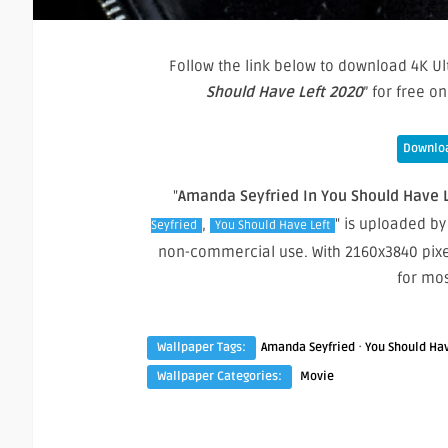
Follow the link below to download 4K Ul
Should Have Left 2020
” for free 
Downloa
"
Amanda Seyfried In You Should Have L
,
" is uploaded by
Seyfried
You Should Have Left
non-commercial use. With 2160x3840 pixe
for mo
·
Wallpaper Tags:
Amanda Seyfried
You Should Hav
Wallpaper Categories:
Movie