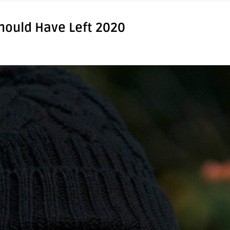
hould Have Left 2020