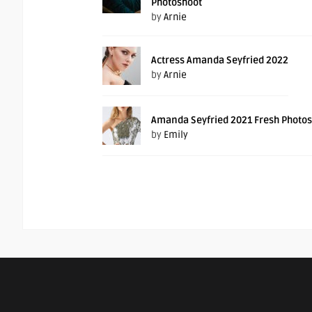
Photoshoot
by
Arnie
Actress Amanda Seyfried 2022
by
Arnie
Amanda Seyfried 2021 Fresh Photo
by
Emily