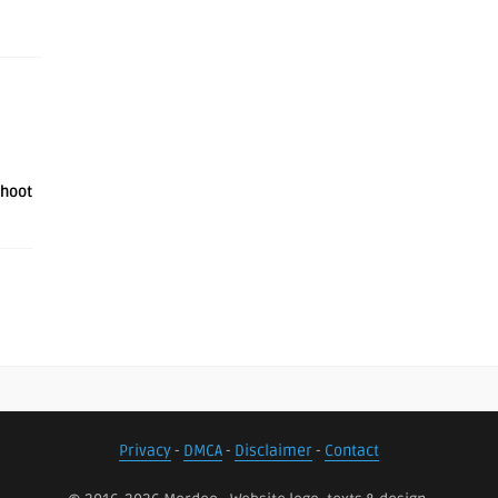
shoot
Privacy
-
DMCA
-
Disclaimer
-
Contact