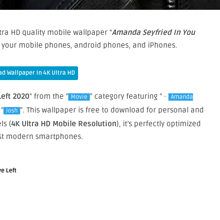
tra HD quality mobile wallpaper “
Amanda Seyfried In You
on your mobile phones, android phones, and iPhones.
d Wallpaper In 4K Ultra HD
eft 2020
" from the "
" category featuring " ·
Movie
Amanda
 "
". This wallpaper is free to download for personal and
Josh
ls (
4K Ultra HD Mobile Resolution
), it’s perfectly optimized
st modern smartphones.
e Left