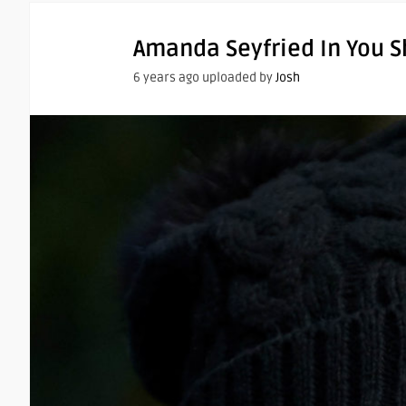
Amanda Seyfried In You S
6 years ago uploaded by
Josh