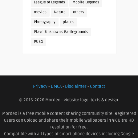
League of Legends
Mobile Legends
movies
Nature
others
Photography
places
PlayerUnknown's Battlegrounds
PUBG
Privacy
-
DMCA
-
Disclaimer
-
Contact
© 2016-2026 Mordeo - Website logo, texts & design.
Mordeo is a free mobile content sharing community site. Registered
users can upload and share their mobile wallpapers in 4K Ultra HD
resolution for free.
Compatible with all types of smart phone devices including Google