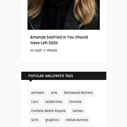
Amanda Seyfried In You Should
Have Left 2020
by
Josh
in
Movie
POPULAR WALLPAPER TAGS
animals
arts
Bollywood Actress
Cars
celebrities
Fortnite
Fortnite Battle Royale
Games
Girls
graphics
Indian Actress