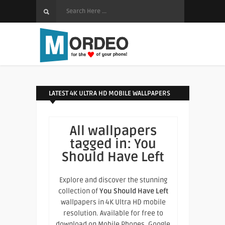
LATEST 4K ULTRA HD MOBILE WALLPAPERS
All wallpapers
tagged in:
You
Should Have Left
Explore and discover the stunning
collection of
You Should Have Left
wallpapers in 4K Ultra HD mobile
resolution. Available for free to
download on Mobile Phones, Google