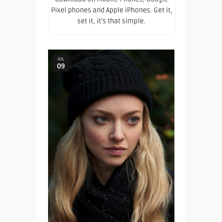
Pixel phones and Apple iPhones. Get it,
set it, it's that simple.
JUL
09