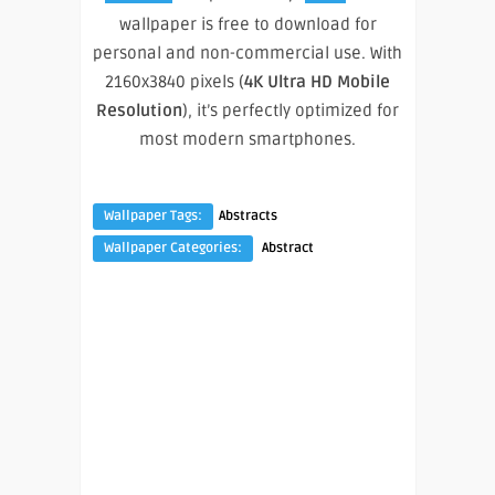
wallpaper is free to download for
personal and non-commercial use. With
2160x3840 pixels (
4K Ultra HD Mobile
Resolution
), it’s perfectly optimized for
most modern smartphones.
Wallpaper Tags:
Abstracts
Wallpaper Categories:
Abstract