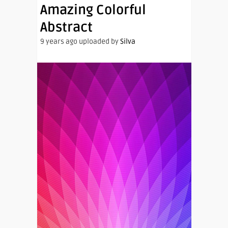
Amazing Colorful
Abstract
9 years ago uploaded by
Silva