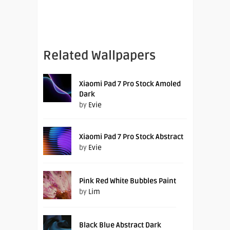
Related Wallpapers
Xiaomi Pad 7 Pro Stock Amoled
Dark
by
Evie
Xiaomi Pad 7 Pro Stock Abstract
by
Evie
Pink Red White Bubbles Paint
by
Lim
Black Blue Abstract Dark