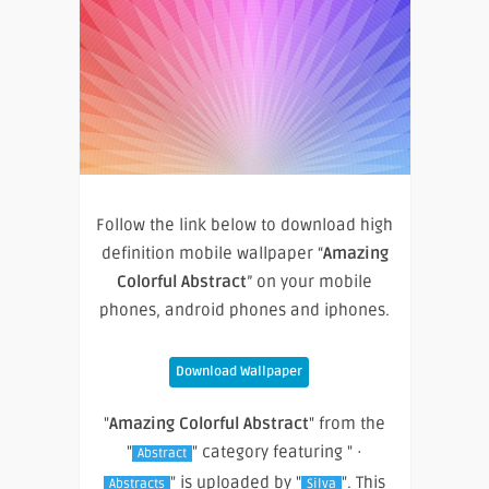
Follow the link below to download high
definition mobile wallpaper “
Amazing
Colorful Abstract
” on your mobile
phones, android phones and iphones.
Download Wallpaper
"
Amazing Colorful Abstract
" from the
"
" category featuring " ·
Abstract
" is uploaded by "
". This
Abstracts
Silva