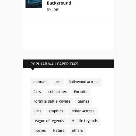
Background
by
Joel
POPULAR WALLPAPER TAGS
animals
arts
Bollywood Actress
Cars
celebrities
Fortnite
Fortnite Battle Royale
Games
Girls
graphics
Indian Actress
League of Legends
Mobile Legends
movies
Nature
others