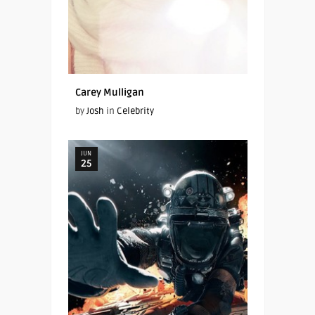
Carey Mulligan
by
Josh
in
Celebrity
JUN
25