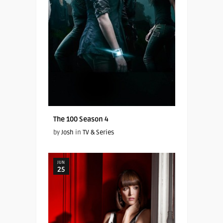
The 100 Season 4
by
Josh
in
TV & Series
JUN
25