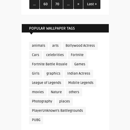
...
60
70
...
»
Last »
POPULAR WALLPAPER TAGS
animals
arts
Bollywood Actress
Cars
celebrities
Fortnite
Fortnite Battle Royale
Games
Girls
graphics
Indian Actress
League of Legends
Mobile Legends
movies
Nature
others
Photography
places
PlayerUnknown's Battlegrounds
PUBG