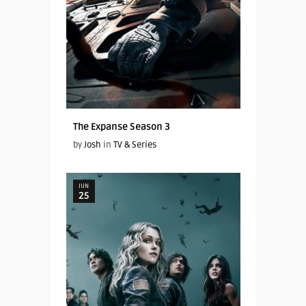
The Expanse Season 3
by
Josh
in
TV & Series
JUN
25