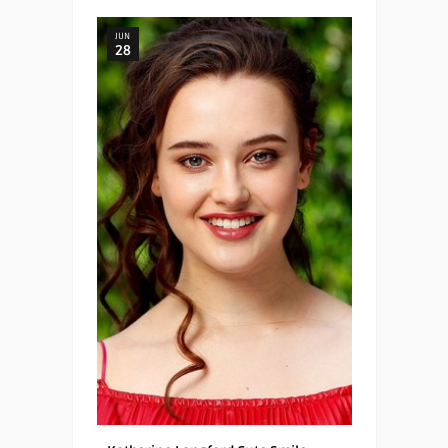
JUN
28