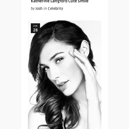
Katherine Langford Cute Smile
by
Josh
in
Celebrity
JUN
28