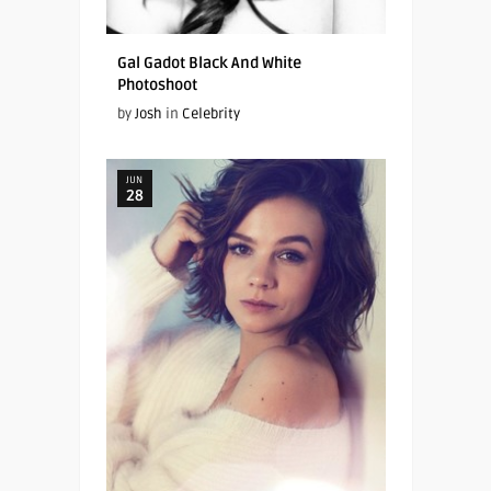
Gal Gadot Black And White
Photoshoot
by
Josh
in
Celebrity
JUN
28