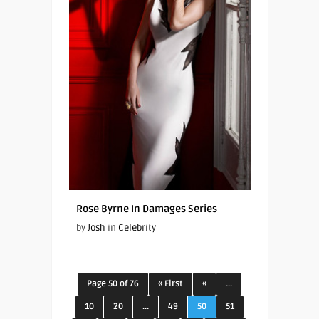
Rose Byrne In Damages Series
by
Josh
in
Celebrity
Page 50 of 76
« First
«
...
10
20
...
49
50
51