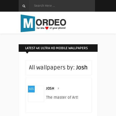
LATEST 4K ULTRA HD MOBILE WALLPAPERS
All wallpapers by:
Josh
JOSH
›
455
The master of Art!