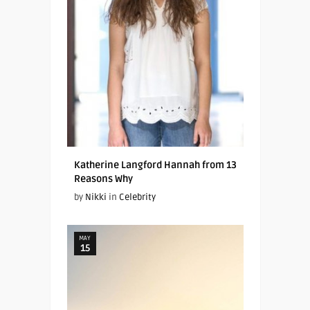
Katherine Langford Hannah from 13
Reasons Why
by
Nikki
in
Celebrity
MAY
15