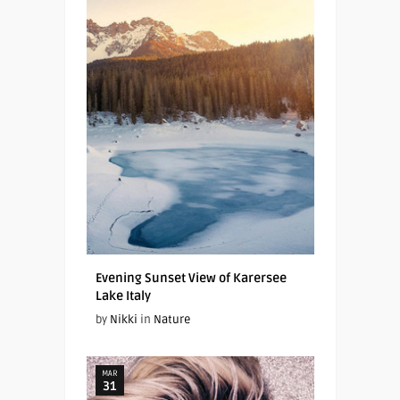
Evening Sunset View of Karersee
Lake Italy
by
Nikki
in
Nature
MAR
31