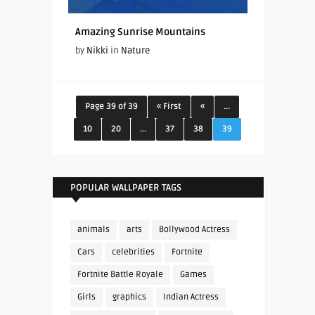
Amazing Sunrise Mountains
by
Nikki
in
Nature
Page 39 of 39
« First
«
...
10
20
...
37
38
39
POPULAR WALLPAPER TAGS
animals
arts
Bollywood Actress
Cars
celebrities
Fortnite
Fortnite Battle Royale
Games
Girls
graphics
Indian Actress