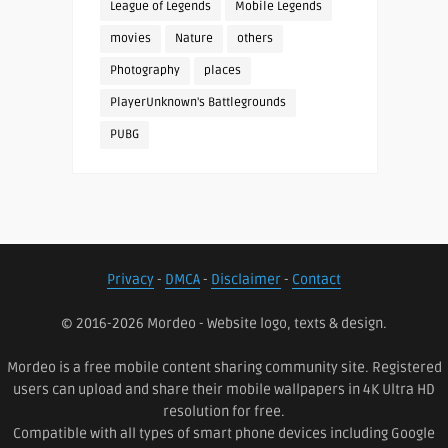
League of Legends
Mobile Legends
movies
Nature
others
Photography
places
PlayerUnknown's Battlegrounds
PUBG
Privacy
-
DMCA
-
Disclaimer
-
Contact
© 2016-2026 Mordeo - Website logo, texts & design.
Mordeo is a free mobile content sharing community site. Registered
users can upload and share their mobile wallpapers in 4K Ultra HD
resolution for free.
Compatible with all types of smart phone devices including Google