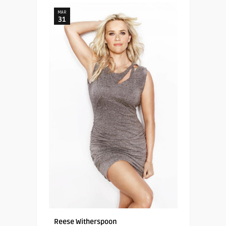
MAR
31
Reese Witherspoon