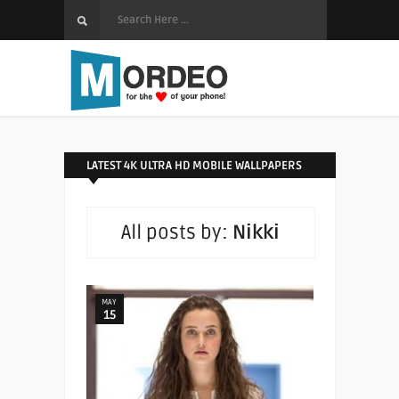
LATEST 4K ULTRA HD MOBILE WALLPAPERS
All posts by:
Nikki
MAY
15