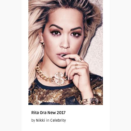
Rita Ora New 2017
by
Nikki
in
Celebrity