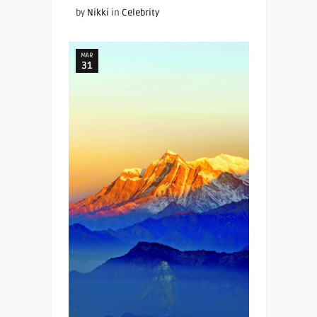
by
Nikki
in
Celebrity
MAR
31