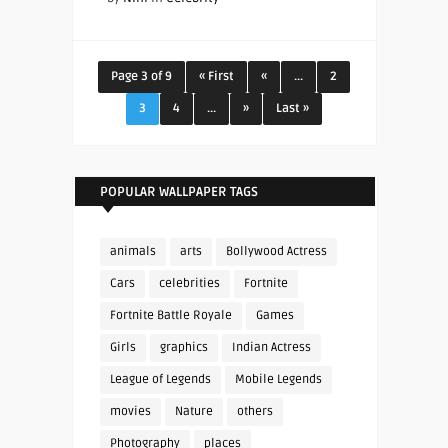
Page 3 of 9
« First
«
...
2
3
4
...
»
Last »
POPULAR WALLPAPER TAGS
animals
arts
Bollywood Actress
Cars
celebrities
Fortnite
Fortnite Battle Royale
Games
Girls
graphics
Indian Actress
League of Legends
Mobile Legends
movies
Nature
others
Photography
places