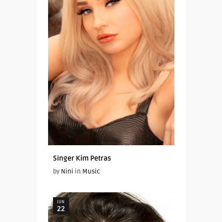
Singer Kim Petras
by
Nini
in
Music
JUN
22