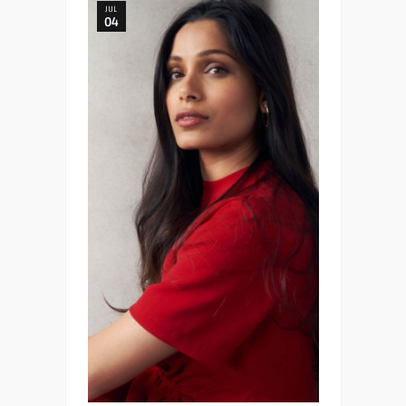
JUL
04