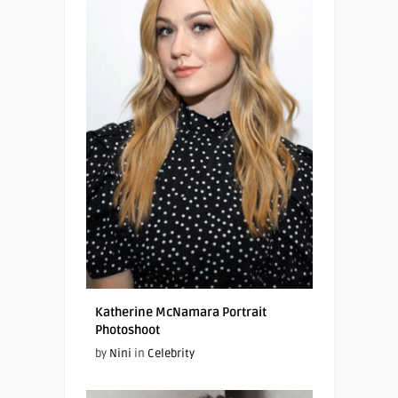
Katherine McNamara Portrait
Photoshoot
by
Nini
in
Celebrity