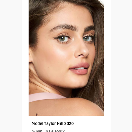
Model Taylor Hill 2020
by
Nini
in
Celebrity