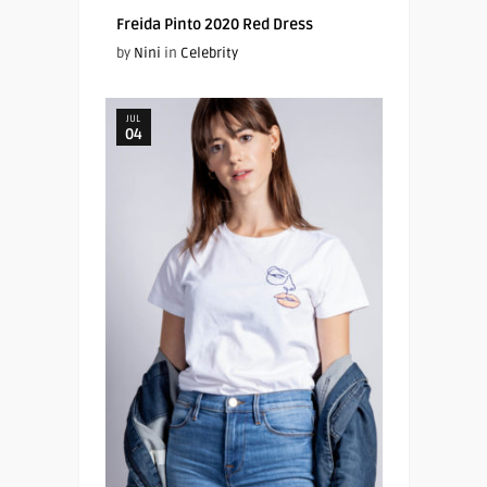
Freida Pinto 2020 Red Dress
by
Nini
in
Celebrity
JUL
04