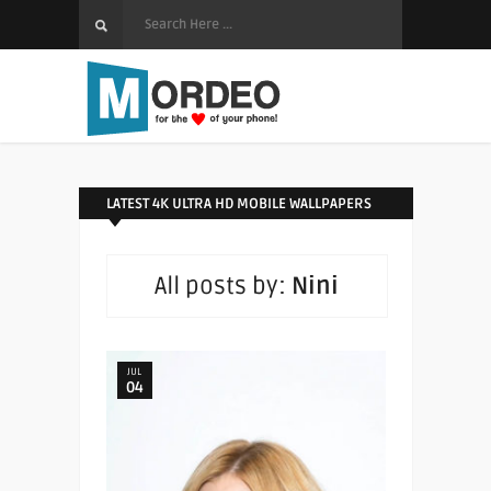
LATEST 4K ULTRA HD MOBILE WALLPAPERS
All posts by:
Nini
JUL
04