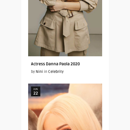
Actress Danna Paola 2020
by
Nini
in
Celebrity
JUN
22