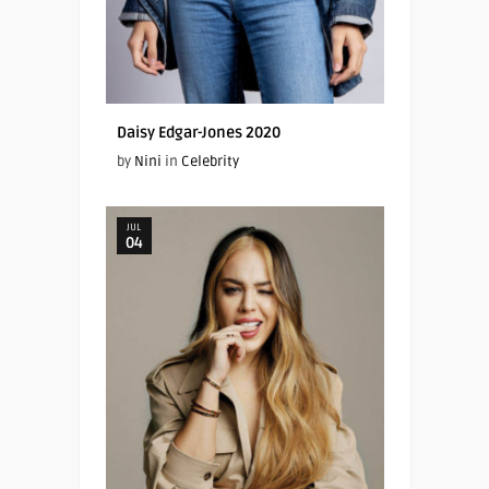
Daisy Edgar-Jones 2020
by
Nini
in
Celebrity
JUL
04